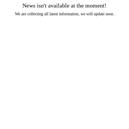
News isn't available at the moment!
We are collecting all latest information, we will update soon.