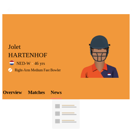
Jolet
HARTENHOF
NED-W
46 yrs
LCP
Right-Arm Medium Fast Bowler
Overview
Matches
News
Element