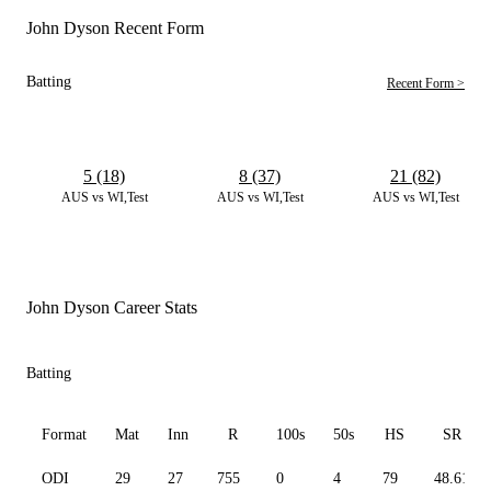
John Dyson Recent Form
Batting
Recent Form >
5 (18)
8 (37)
21 (82)
AUS vs WI,Test
AUS vs WI,Test
AUS vs WI,Test
John Dyson Career Stats
Batting
Format
Mat
Inn
R
100s
50s
HS
SR
ODI
29
27
755
0
4
79
48.61