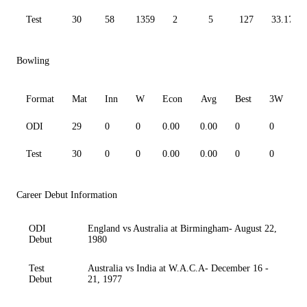
Test
30
58
1359
2
5
127
33.17
Bowling
Format
Mat
Inn
W
Econ
Avg
Best
3W
ODI
29
0
0
0.00
0.00
0
0
0
Test
30
0
0
0.00
0.00
0
0
0
Career Debut Information
ODI
England vs Australia at Birmingham- August 22,
Debut
1980
Test
Australia vs India at W.A.C.A- December 16 -
Debut
21, 1977