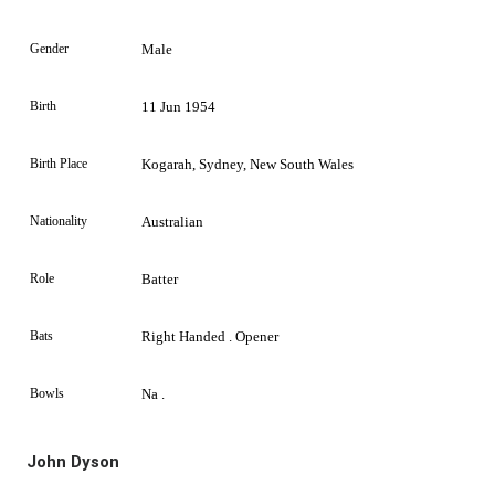
Gender
Male
Birth
11 Jun 1954
Birth Place
Kogarah, Sydney, New South Wales
Nationality
Australian
Role
Batter
Bats
Right Handed . Opener
Bowls
Na .
John Dyson