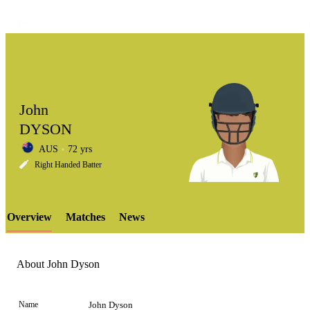
John
DYSON
AUS
72 yrs
LCP
Right Handed Batter
Overview
Matches
News
Element
About John Dyson
Name
John Dyson