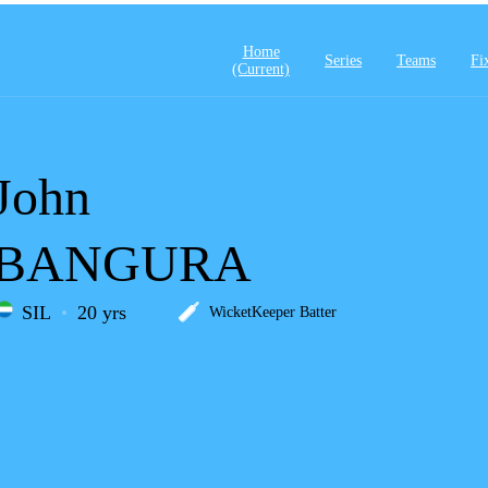
Home
Series
Teams
Fi
(current)
John
BANGURA
SIL
20 yrs
WicketKeeper Batter