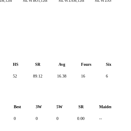
AM,T20I
SIL vs BOT,T20I
SIL vs ZAM,T20I
SIL vs ZAM,T20I
HS
SR
Avg
Fours
Sixes
52
89.12
16.38
16
6
-
Best
3W
5W
SR
Maiden
R
0
0
0
0.00
--
--