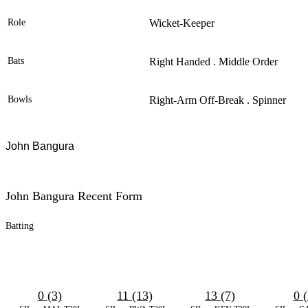
Role
Wicket-Keeper
Bats
Right Handed . Middle Order
Bowls
Right-Arm Off-Break . Spinner
John
Bangura
John Bangura Recent Form
Batting
0 (3)
11 (13)
13 (7)
0 (