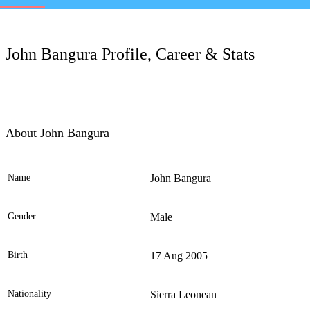
LC
John Bangura Profile, Career & Stats
About John Bangura
Name
John Bangura
Ele
Gender
Male
Birth
17 Aug 2005
Nationality
Sierra Leonean