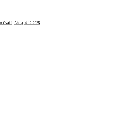
on Oval 1, Abuja, 4-12-2025