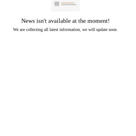
News isn't available at the moment!
We are collecting all latest information, we will update soon.