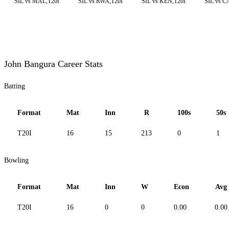
SIL vs MAL,T20I
SIL vs RWA,T20I
SIL vs KEN,T20I
SIL vs C
John Bangura Career Stats
Batting
Format
Mat
Inn
R
100s
50s
T20I
16
15
213
0
1
Bowling
Format
Mat
Inn
W
Econ
Avg
T20I
16
0
0
0.00
0.00