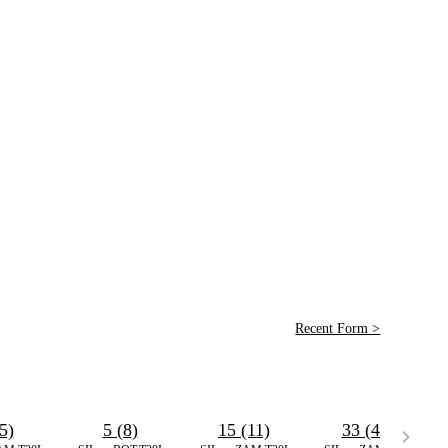
Recent Form >
5)
5 (8)
15 (11)
33 (44)