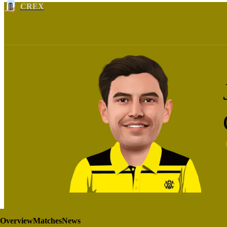
CREX
Overview
Matches
News