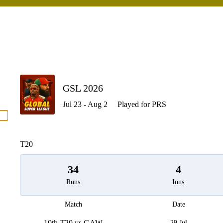
P
GSL 2026
Jul 23 - Aug 2
Played for PRS
men
T20
34
4
Runs
Inns
Match
Date
10th T20 vs GAW
29 Jul