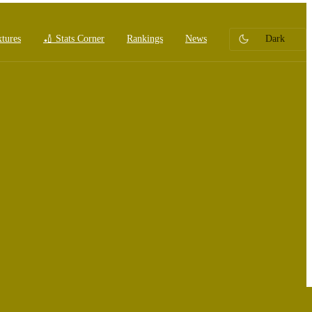
xtures
🏏 Stats Corner
Rankings
News
Dark