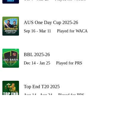
AUS One Day Cup 2025-26
Sep 16 - Mar 11
Played for WACA
BBL 2025-26
Dec 14 - Jan 25
Played for PRS
Top End T20 2025
Aug 14 - Aug 24
Played for PRS
Sheffield 2024-25
Oct 8 - Mar 30
Played for WACA