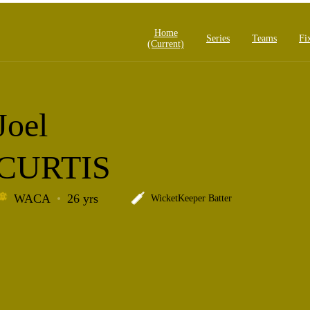
Home
Series
Teams
Fi
(current)
Joel
CURTIS
WACA
26 yrs
WicketKeeper Batter