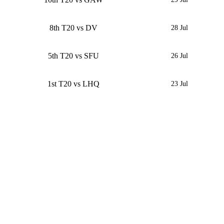
8th T20 vs DV
28 Jul
5th T20 vs SFU
26 Jul
1st T20 vs LHQ
23 Jul