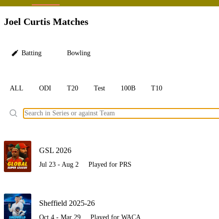
LC
Joel Curtis Matches
Batting
Bowling
ALL
ODI
T20
Test
100B
T10
Ele
GSL 2026
Jul 23 - Aug 2
Played for PRS
Sheffield 2025-26
Oct 4 - Mar 29
Played for WACA