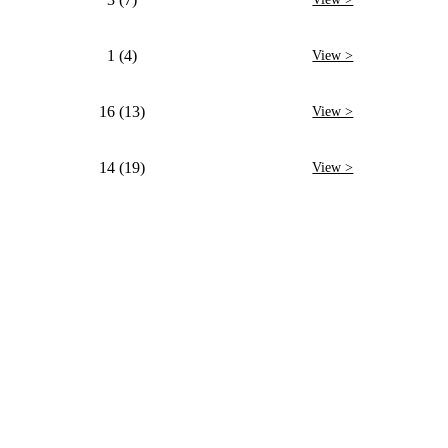
1 (4)
View >
16 (13)
View >
14 (19)
View >