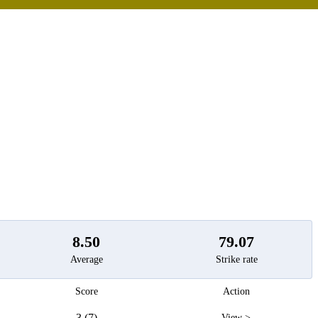
t
8.50
79.07
Average
Strike rate
Score
Action
3 (7)
View >