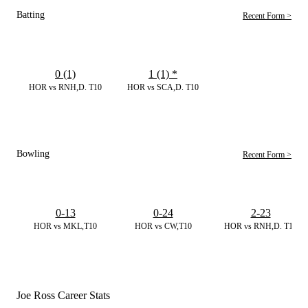
Batting
Recent Form >
0 (1)
1 (1)
*
HOR vs RNH,D. T10
HOR vs SCA,D. T10
Bowling
Recent Form >
0-13
0-24
2-23
HOR vs MKL,T10
HOR vs CW,T10
HOR vs RNH,D. T10
Joe Ross Career Stats