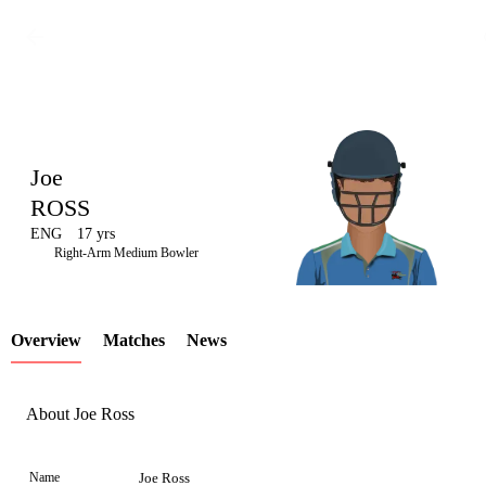
Joe
ROSS
ENG
17 yrs
LCP
Right-Arm Medium Bowler
Overview
Matches
News
Element
About Joe Ross
Name
Joe Ross