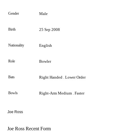
Gender
Male
Birth
25 Sep 2008
Nationality
English
Role
Bowler
Bats
Right Handed . Lower Order
Bowls
Right-Arm Medium . Faster
Joe Ross
Joe Ross Recent Form