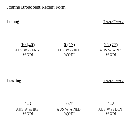
Joanne Broadbent Recent Form
Batting
Recent Form >
10 (40)
6 (13)
25 (77)
AUS-W vs ENG-
AUS-W vs IND-
AUS-W vs NZ-
W,ODI
W,ODI
W,ODI
Bowling
Recent Form >
1-3
0-7
1-2
AUS-W vs IRE-
AUS-W vs NED-
AUS-W vs DEN-
W,ODI
W,ODI
W,ODI