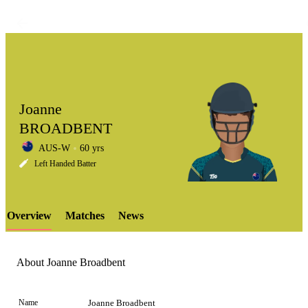
Joanne
BROADBENT
AUS-W
60 yrs
LCP
Left Handed Batter
Overview
Matches
News
Element
About Joanne Broadbent
Name
Joanne Broadbent