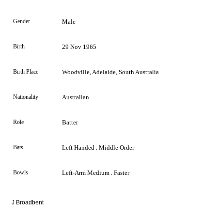
Gender
Male
Birth
29 Nov 1965
Birth Place
Woodville, Adelaide, South Australia
Nationality
Australian
Role
Batter
Bats
Left Handed . Middle Order
Bowls
Left-Arm Medium . Faster
J Broadbent