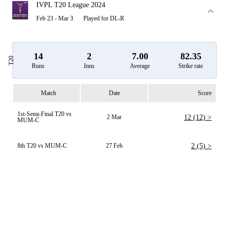
IVPL T20 League 2024
Feb 23 - Mar 3
Played for DL-R
14
2
7.00
82.35
T20
Runs
Inns
Average
Strike rate
Match
Date
Score
1st-Semi-Final T20 vs
2 Mar
12 (12) >
MUM-C
8th T20 vs MUM-C
27 Feb
2 (5) >