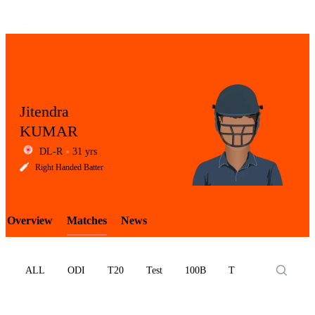
Jitendra
KUMAR
DL-R
31 yrs
LCP
Right Handed Batter
Overview
Matches
News
Element
ALL
ODI
T20
Test
100B
T10