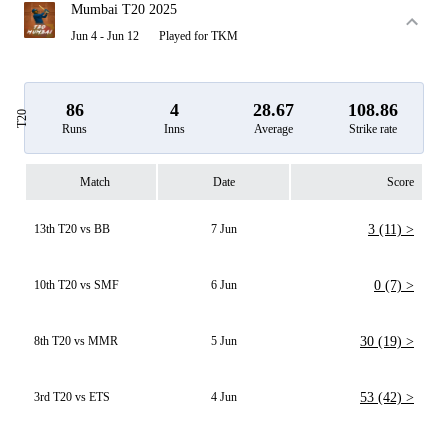
Mumbai T20 2025
Jun 4 - Jun 12
Played for TKM
86
4
28.67
108.86
T20
Runs
Inns
Average
Strike rate
Match
Date
Score
13th T20 vs BB
7 Jun
3 (11) >
10th T20 vs SMF
6 Jun
0 (7) >
8th T20 vs MMR
5 Jun
30 (19) >
3rd T20 vs ETS
4 Jun
53 (42) >