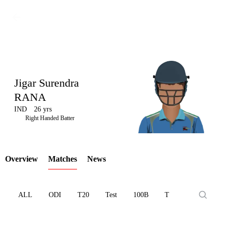
Jigar Surendra
RANA
IND
26 yrs
LCP
Right Handed Batter
Overview
Matches
News
Element
ALL
ODI
T20
Test
100B
T10