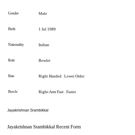
Gender
Male
Birth
1 Jul 1989
Nationality
Indian
Role
Bowler
Bats
Right Handed . Lower Order
Bowls
Right-Arm Fast . Faster
Jayakrishnan Srambikkal
Jayakrishnan Srambikkal Recent Form