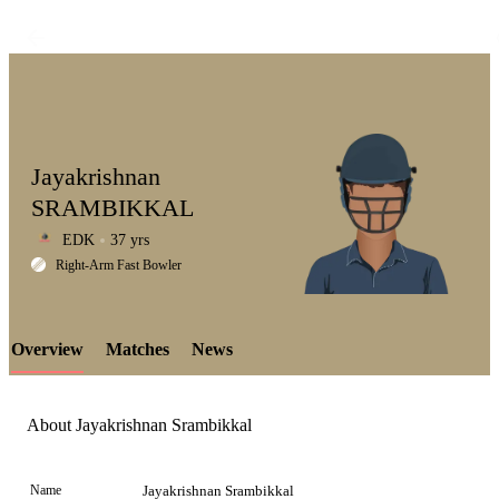
Jayakrishnan
SRAMBIKKAL
EDK
37 yrs
LCP
Right-Arm Fast Bowler
Overview
Matches
News
Element
About Jayakrishnan Srambikkal
Name
Jayakrishnan Srambikkal