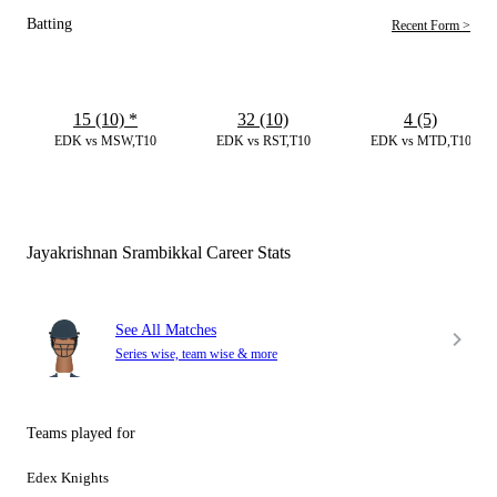
Batting
Recent Form >
15 (10)
*
32 (10)
4 (5)
EDK vs MSW,T10
EDK vs RST,T10
EDK vs MTD,T10
Jayakrishnan Srambikkal Career Stats
See All Matches
Series wise, team wise & more
Teams played for
Edex Knights