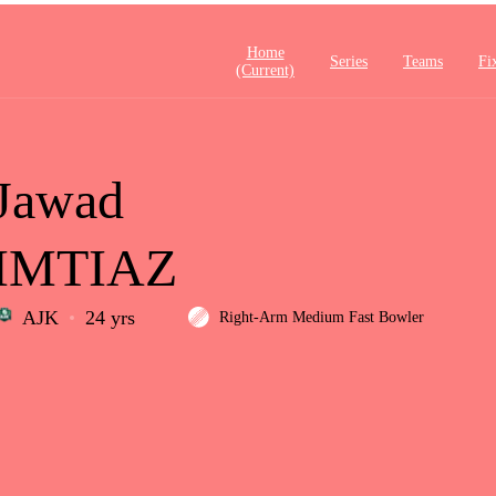
Home
Series
Teams
Fi
(current)
Jawad
IMTIAZ
AJK
24 yrs
Right-Arm Medium Fast Bowler