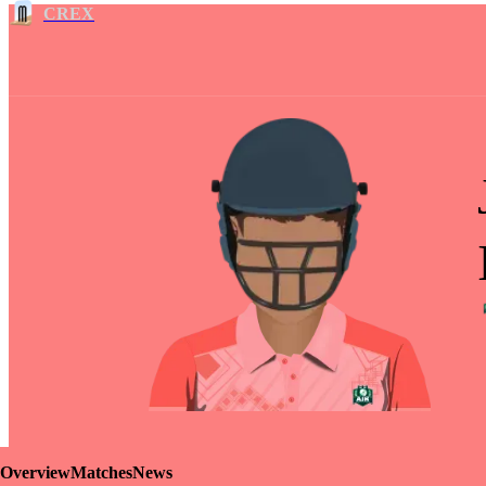
CREX
Overview
Matches
News