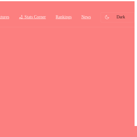
xtures
🏏 Stats Corner
Rankings
News
Dark