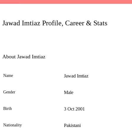
LC
Jawad Imtiaz Profile, Career & Stats
About Jawad Imtiaz
Name
Jawad Imtiaz
Ele
Gender
Male
Birth
3 Oct 2001
Nationality
Pakistani