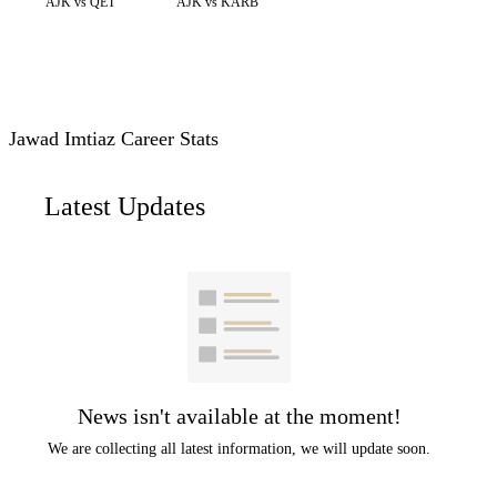
AJK vs QET
AJK vs KARB
Jawad Imtiaz Career Stats
Latest Updates
News isn't available at the moment!
We are collecting all latest information, we will update soon.