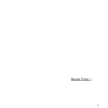
Recent Form >