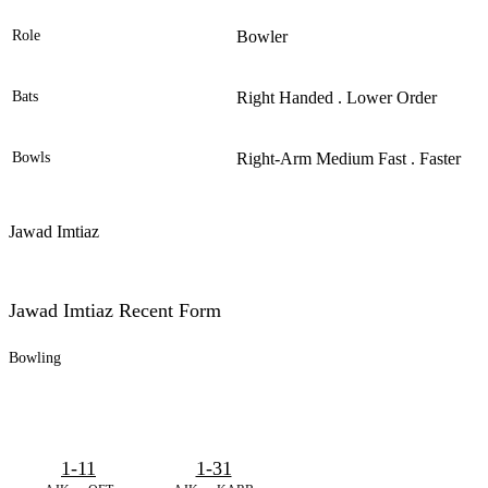
Role
Bowler
Bats
Right Handed . Lower Order
Bowls
Right-Arm Medium Fast . Faster
Jawad Imtiaz
Jawad Imtiaz Recent Form
Bowling
1-11
1-31