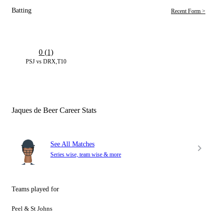
Batting
Recent Form >
0 (1)
PSJ vs DRX,T10
Jaques de Beer Career Stats
See All Matches
Series wise, team wise & more
Teams played for
Peel & St Johns