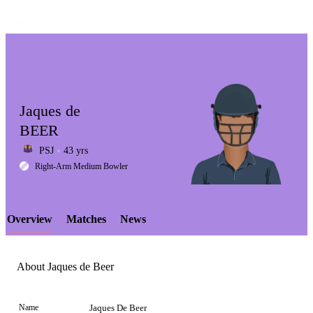
Jaques de
BEER
PSJ
43 yrs
LCP
Right-Arm Medium Bowler
Overview
Matches
News
Element
About Jaques de Beer
Name
Jaques De Beer