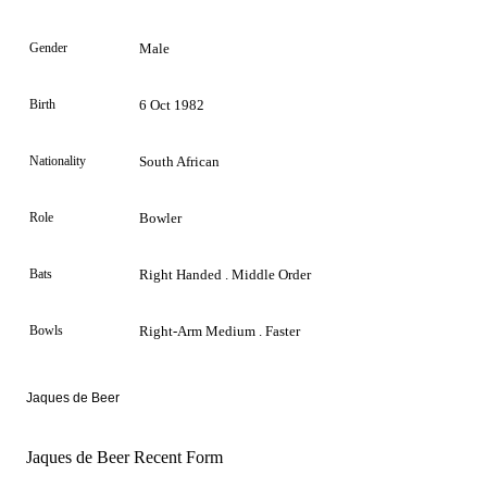
Gender
Male
Birth
6 Oct 1982
Nationality
South African
Role
Bowler
Bats
Right Handed . Middle Order
Bowls
Right-Arm Medium . Faster
Jaques de Beer
Jaques de Beer Recent Form