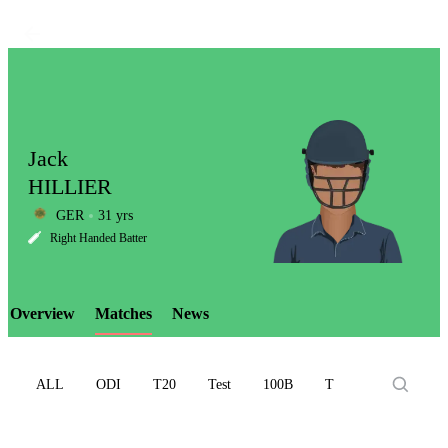
Jack
HILLIER
GER
31 yrs
LCP
Right Handed Batter
Overview
Matches
News
Element
ALL
ODI
T20
Test
100B
T10