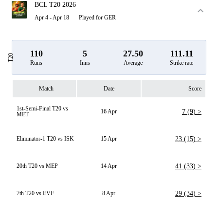
BCL T20 2026
Apr 4 - Apr 18
Played for GER
110
5
27.50
111.11
T20
Runs
Inns
Average
Strike rate
Match
Date
Score
1st-Semi-Final T20 vs
16 Apr
7 (9) >
MET
Eliminator-1 T20 vs ISK
15 Apr
23 (15) >
20th T20 vs MEP
14 Apr
41 (33) >
7th T20 vs EVF
8 Apr
29 (34) >