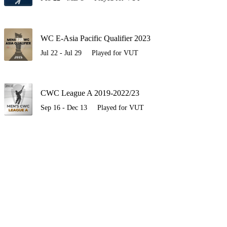
WC E-Asia Pacific Qualifier 2023
Jul 22 - Jul 29
Played for VUT
CWC League A 2019-2022/23
Sep 16 - Dec 13
Played for VUT