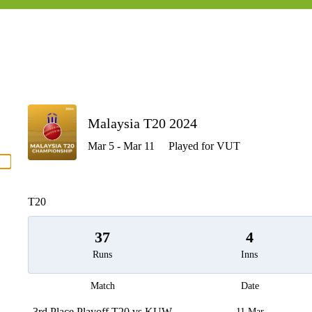
P
Malaysia T20 2024
Mar 5 - Mar 11
Played for VUT
men
T20
37
4
Runs
Inns
Match
Date
3rd Place Playoff T20 vs KUW
11 Mar