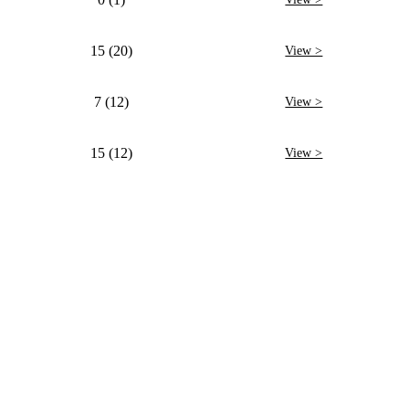
15 (20)
View >
7 (12)
View >
15 (12)
View >