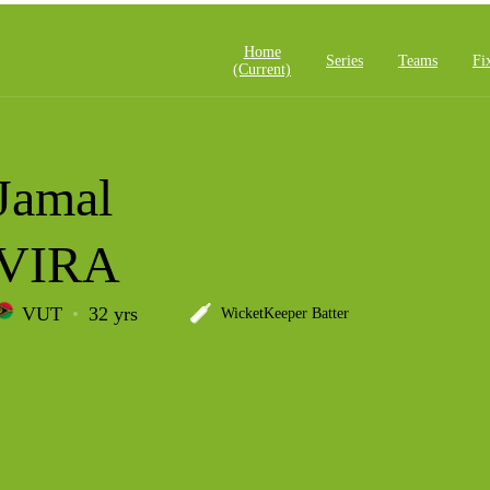
Home
Series
Teams
Fi
(current)
Jamal
VIRA
VUT
32 yrs
WicketKeeper Batter