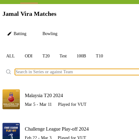
LC
Jamal Vira Matches
Batting
Bowling
ALL
ODI
T20
Test
100B
T10
Ele
Malaysia T20 2024
Mar 5 - Mar 11
Played for VUT
Challenge League Play-off 2024
Feb 22 - Mar 3
Played for VUT