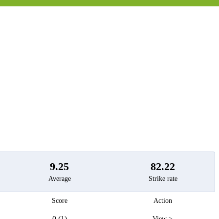
t
9.25
82.22
Average
Strike rate
Score
Action
0 (1)
View >