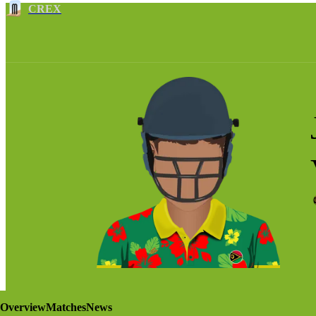
CREX
Overview
Matches
News