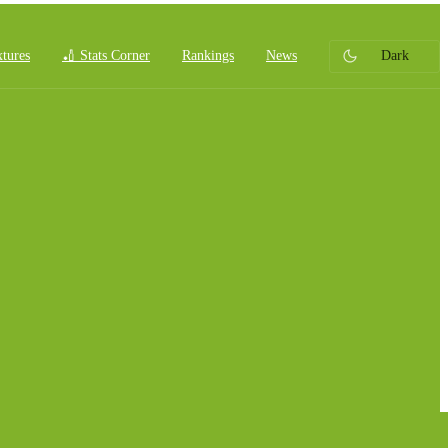
xtures
🏏 Stats Corner
Rankings
News
Dark