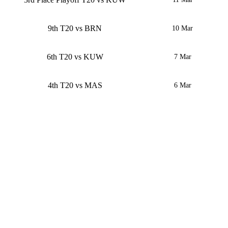
9th T20 vs BRN
10 Mar
6th T20 vs KUW
7 Mar
4th T20 vs MAS
6 Mar