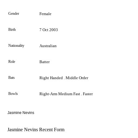
Gender
Female
Birth
7 Oct 2003
Nationality
Australian
Role
Batter
Bats
Right Handed . Middle Order
Bowls
Right-Arm Medium Fast . Faster
Jasmine Nevins
Jasmine Nevins Recent Form