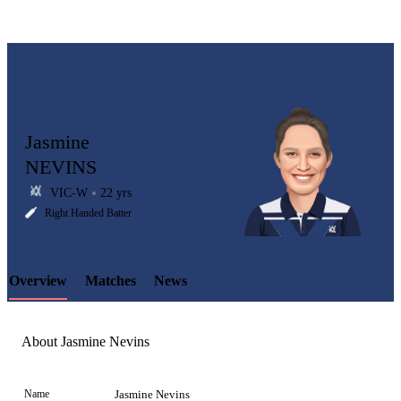
Jasmine
NEVINS
VIC-W
22 yrs
LCP
Right Handed Batter
Overview
Matches
News
Element
About Jasmine Nevins
Name
Jasmine Nevins