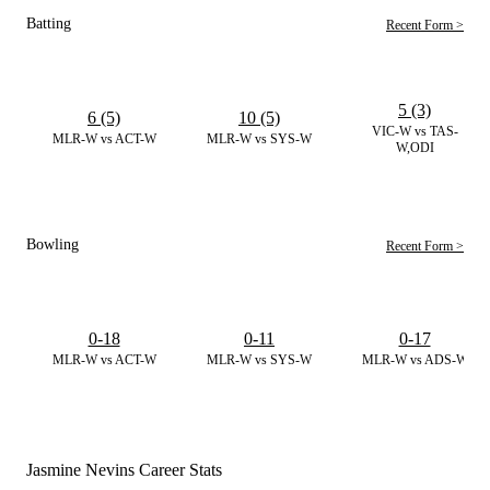
Batting
Recent Form >
5 (3)
6 (5)
10 (5)
VIC-W vs TAS-
MLR-W vs ACT-W
MLR-W vs SYS-W
W,ODI
Bowling
Recent Form >
0-18
0-11
0-17
MLR-W vs ACT-W
MLR-W vs SYS-W
MLR-W vs ADS-W
Jasmine Nevins Career Stats