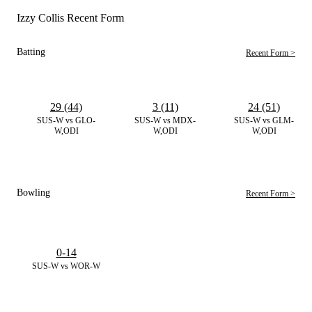
Izzy Collis Recent Form
Batting
Recent Form >
29 (44)
3 (11)
24 (51)
SUS-W vs GLO-
SUS-W vs MDX-
SUS-W vs GLM-
W,ODI
W,ODI
W,ODI
Bowling
Recent Form >
0-14
SUS-W vs WOR-W