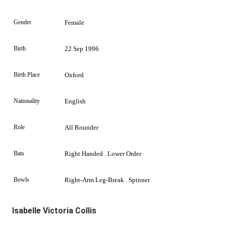
Gender
Female
Birth
22 Sep 1996
Birth Place
Oxford
Nationality
English
Role
All Rounder
Bats
Right Handed . Lower Order
Bowls
Right-Arm Leg-Break . Spinner
Isabelle Victoria Collis