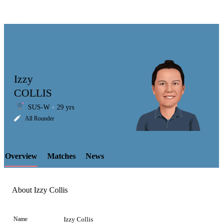
Izzy
COLLIS
SUS-W
29 yrs
LCP
All Rounder
Overview
Matches
News
Element
About Izzy Collis
Name
Izzy Collis