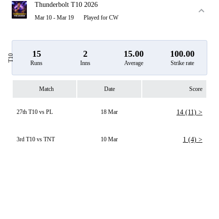
Thunderbolt T10 2026
Mar 10 - Mar 19
Played for CW
15
2
15.00
100.00
T10
Runs
Inns
Average
Strike rate
Match
Date
Score
27th T10 vs PL
18 Mar
14 (11) >
3rd T10 vs TNT
10 Mar
1 (4) >