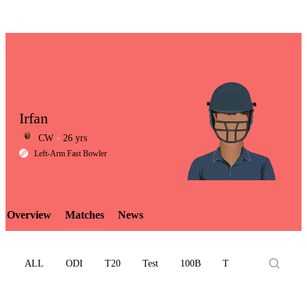
Irfan
CW
26 yrs
LCP
Left-Arm Fast Bowler
Overview
Matches
News
Element
ALL
ODI
T20
Test
100B
T10