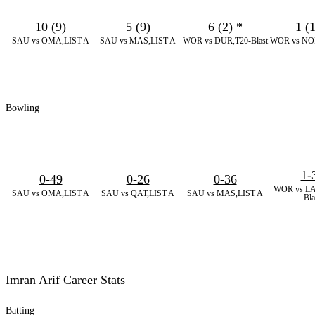
10 (9)
5 (9)
6 (2)
*
1 (
SAU vs OMA,LIST A
SAU vs MAS,LIST A
WOR vs DUR,T20-Blast
WOR vs NOR
Bowling
1-
0-49
0-26
0-36
WOR vs LA
SAU vs OMA,LIST A
SAU vs QAT,LIST A
SAU vs MAS,LIST A
Bla
Imran Arif Career Stats
Batting