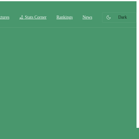
xtures
🏏 Stats Corner
Rankings
News
Dark