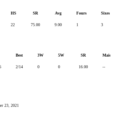
HS
SR
Avg
Fours
Sixes
Du
22
75.00
9.00
1
3
--
Best
3W
5W
SR
Maiden
6
2/14
0
0
16.00
--
er 23, 2021