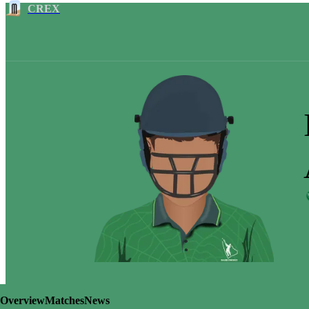
CREX
Overview
Matches
News