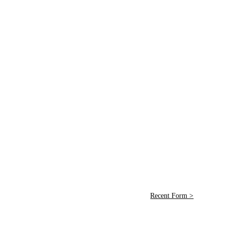
Recent Form >