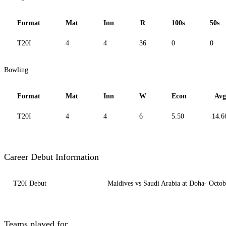
Format
Mat
Inn
R
100s
50s
T20I
4
4
36
0
0
Bowling
Format
Mat
Inn
W
Econ
Avg
T20I
4
4
6
5.50
14.6
Career Debut Information
T20I Debut
Maldives vs Saudi Arabia at Doha- Octob
Teams played for