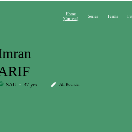
Home
Series
Teams
Fi
(current)
Imran
ARIF
SAU
37 yrs
All Rounder