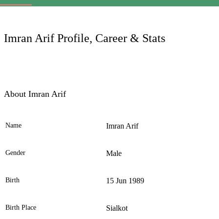
LC
Imran Arif Profile, Career & Stats
About Imran Arif
Name
Imran Arif
Ele
Gender
Male
Birth
15 Jun 1989
Birth Place
Sialkot