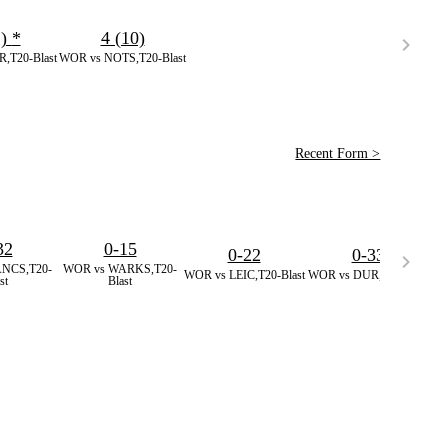
1)
*
4 (10)
,T20-Blast
WOR vs NOTS,T20-Blast
Recent Form >
32
0-15
0-22
0-33
NCS,T20-
WOR vs WARKS,T20-
W
WOR vs LEIC,T20-Blast
WOR vs DUR,T20-Blast
st
Blast