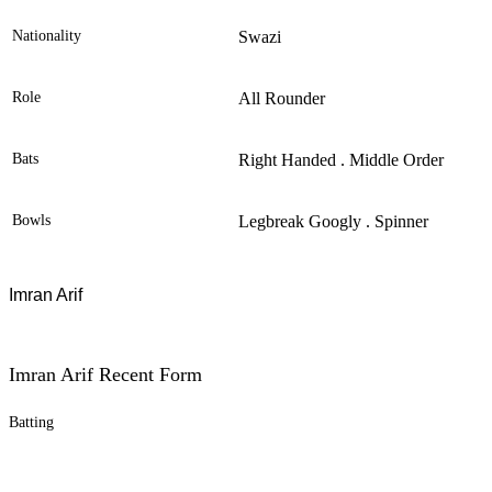
Nationality
Swazi
Role
All Rounder
Bats
Right Handed . Middle Order
Bowls
Legbreak Googly . Spinner
Imran Arif
Imran Arif Recent Form
Batting