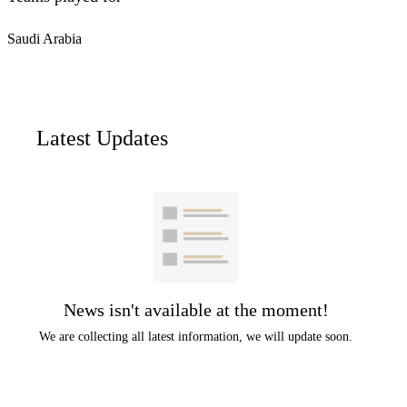
Saudi Arabia
Latest Updates
News isn't available at the moment!
We are collecting all latest information, we will update soon.