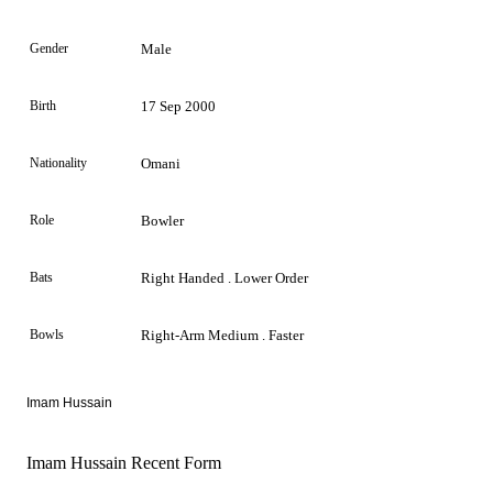
Gender
Male
Birth
17 Sep 2000
Nationality
Omani
Role
Bowler
Bats
Right Handed . Lower Order
Bowls
Right-Arm Medium . Faster
Imam Hussain
Imam Hussain Recent Form