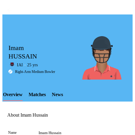
Imam
HUSSAIN
IAI
25 yrs
LCP
Right-Arm Medium Bowler
Overview
Matches
News
Element
About Imam Hussain
Name
Imam Hussain