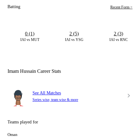
Batting
Recent Form >
0 (1)
2 (5)
2 (3)
IAI vs MUT
IAI vs YSG
IAI vs RNC
Imam Hussain Career Stats
See All Matches
Series wise, team wise & more
Teams played for
Oman