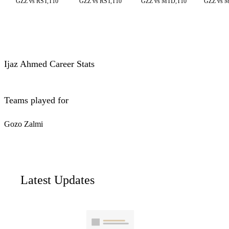
GZZ vs RST,T10
GZZ vs RST,T10
GZZ vs MTD,T10
GZZ vs 
Ijaz Ahmed Career Stats
Teams played for
Gozo Zalmi
Latest Updates