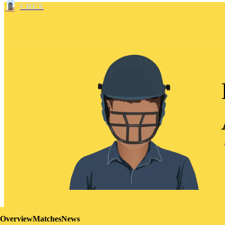
CREX
Overview
Matches
News