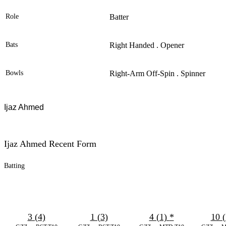
Role
Batter
Bats
Right Handed . Opener
Bowls
Right-Arm Off-Spin . Spinner
Ijaz Ahmed
Ijaz Ahmed Recent Form
Batting
3 (4)
1 (3)
4 (1)
*
10 (