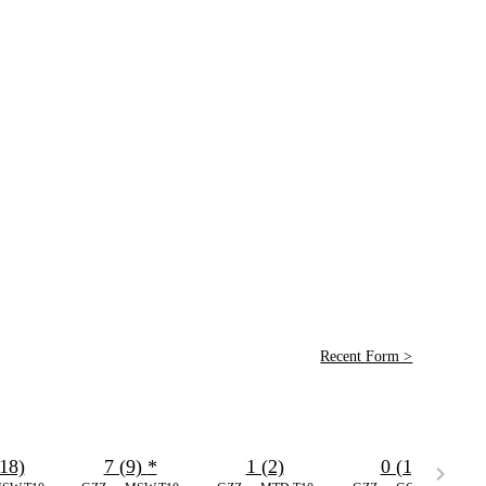
Recent Form >
18)
7 (9)
*
1 (2)
0 (1)