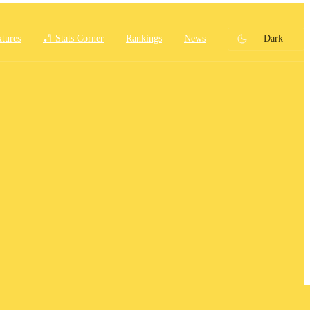
xtures
🏏 Stats Corner
Rankings
News
Dark