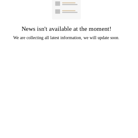
News isn't available at the moment!
We are collecting all latest information, we will update soon.