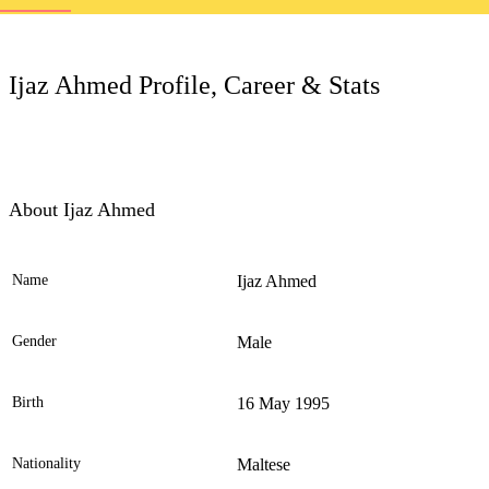
LC
Ijaz Ahmed Profile, Career & Stats
About Ijaz Ahmed
Name
Ijaz Ahmed
Ele
Gender
Male
Birth
16 May 1995
Nationality
Maltese