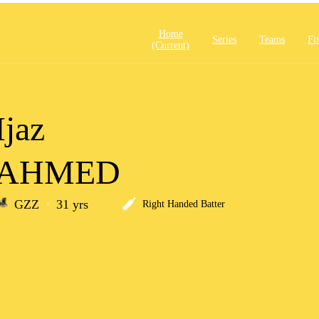
Home
Series
Teams
Fi
(current)
Ijaz
AHMED
GZZ
31 yrs
Right Handed Batter