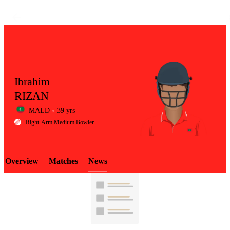
Ibrahim
RIZAN
MALD
39 yrs
LCP
Right-Arm Medium Bowler
Overview
Matches
News
Element