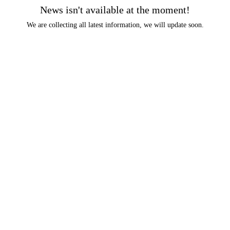
News isn't available at the moment!
We are collecting all latest information, we will update soon.