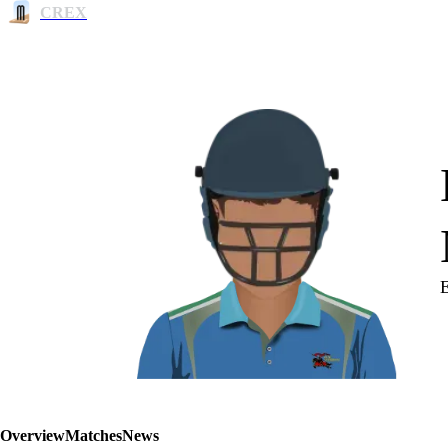
CREX
Overview
Matches
News