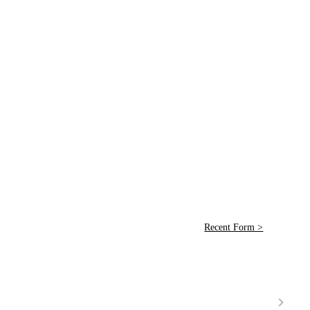
Recent Form >