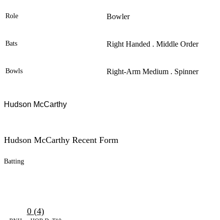
Role
Bowler
Bats
Right Handed . Middle Order
Bowls
Right-Arm Medium . Spinner
Hudson McCarthy
Hudson McCarthy Recent Form
Batting
0 (4)