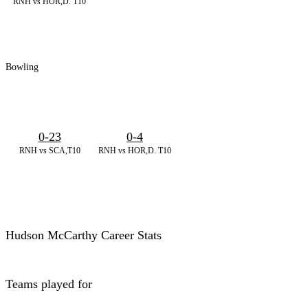
RNH vs HOR,D. T10
Bowling
0-23
0-4
RNH vs SCA,T10
RNH vs HOR,D. T10
Hudson McCarthy Career Stats
Teams played for