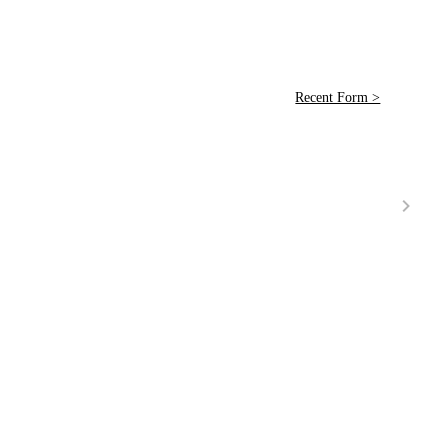
Recent Form >