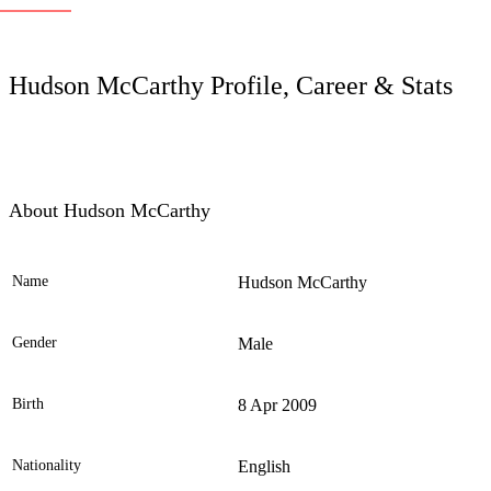
LC
Hudson McCarthy Profile, Career & Stats
About Hudson McCarthy
Name
Hudson McCarthy
Ele
Gender
Male
Birth
8 Apr 2009
Nationality
English