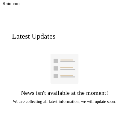
Rainham
Latest Updates
News isn't available at the moment!
We are collecting all latest information, we will update soon.