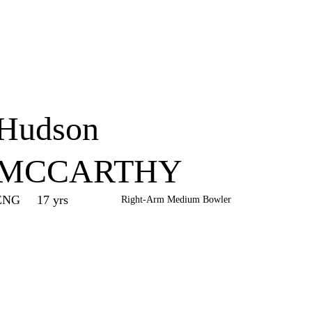
Home
Series
Teams
Fi
(current)
Hudson
MCCARTHY
ENG
17 yrs
Right-Arm Medium Bowler