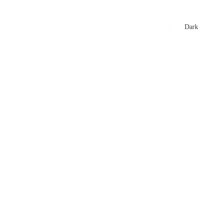
xtures
🏏 Stats Corner
Rankings
News
Dark