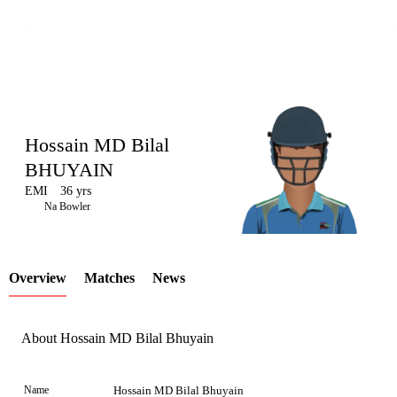
Hossain MD Bilal
BHUYAIN
EMI
36 yrs
LCP
Na Bowler
Overview
Matches
News
Element
About Hossain MD Bilal Bhuyain
Name
Hossain MD Bilal Bhuyain