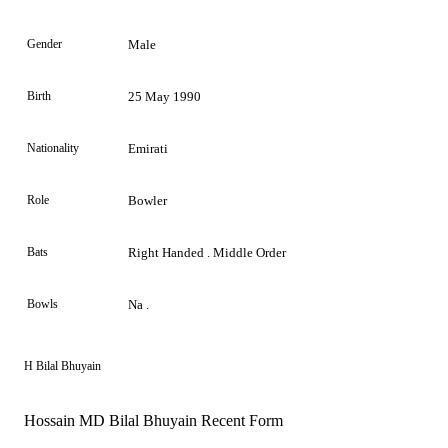
Gender
Male
Birth
25 May 1990
Nationality
Emirati
Role
Bowler
Bats
Right Handed . Middle Order
Bowls
Na .
H Bilal Bhuyain
Hossain MD Bilal Bhuyain Recent Form