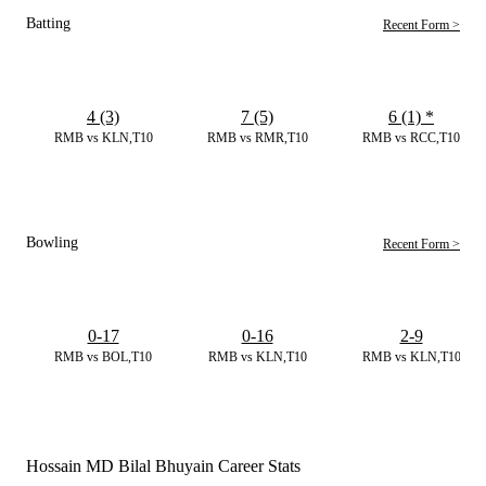
Batting
Recent Form >
4 (3)
7 (5)
6 (1)
*
RMB vs KLN,T10
RMB vs RMR,T10
RMB vs RCC,T10
Bowling
Recent Form >
0-17
0-16
2-9
RMB vs BOL,T10
RMB vs KLN,T10
RMB vs KLN,T10
Hossain MD Bilal Bhuyain Career Stats