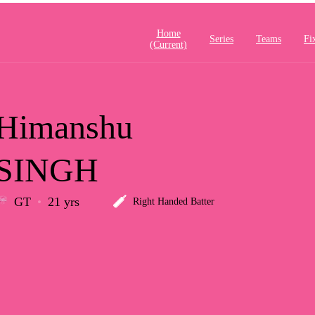
Home
Series
Teams
Fi
(current)
Himanshu
SINGH
GT
21 yrs
Right Handed Batter