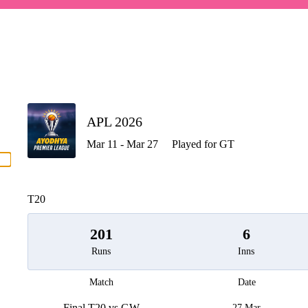
P
APL 2026
Mar 11 - Mar 27
Played for GT
men
T20
201
6
Runs
Inns
Match
Date
Final T20 vs GW
27 Mar