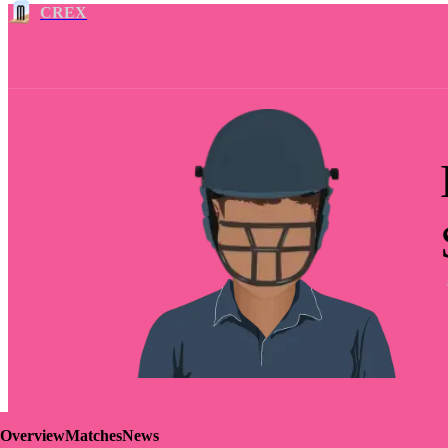
CREX
Overview
Matches
News