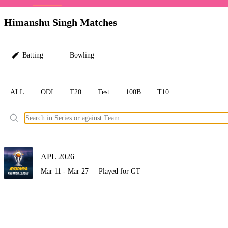
LC
Himanshu Singh Matches
Batting
Bowling
ALL
ODI
T20
Test
100B
T10
Ele
APL 2026
Mar 11 - Mar 27
Played for GT