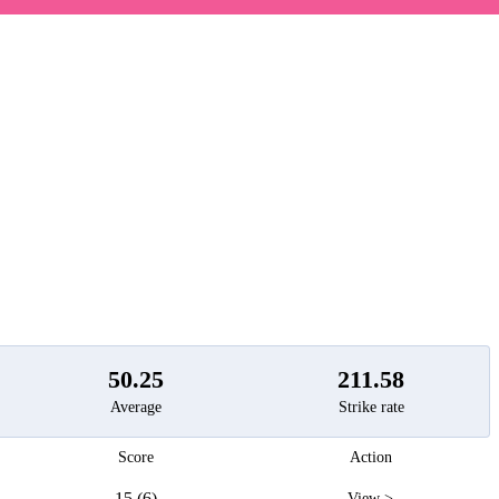
t
50.25
211.58
Average
Strike rate
Score
Action
15 (6)
View >