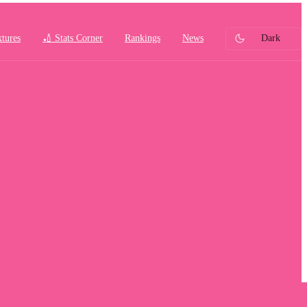
xtures
🏏 Stats Corner
Rankings
News
Dark