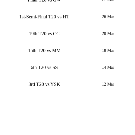
1st-Semi-Final T20 vs HT
26 Mar
19th T20 vs CC
20 Mar
15th T20 vs MM
18 Mar
6th T20 vs SS
14 Mar
3rd T20 vs YSK
12 Mar