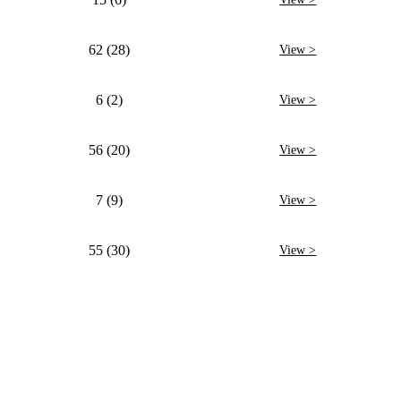
62 (28)
View >
6 (2)
View >
56 (20)
View >
7 (9)
View >
55 (30)
View >