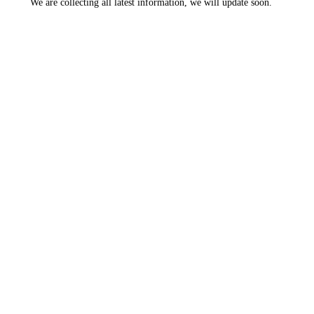
We are collecting all latest information, we will update soon.