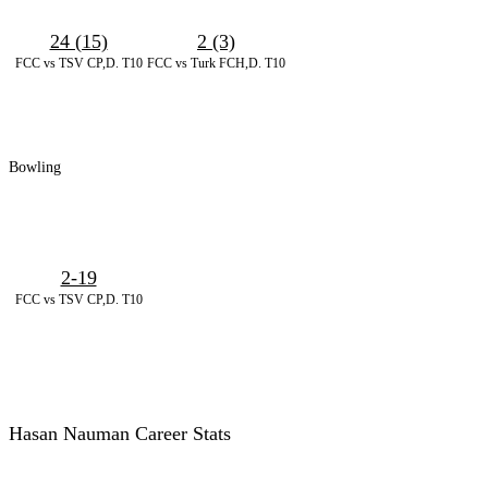
24 (15)
2 (3)
FCC vs TSV CP,D. T10
FCC vs Turk FCH,D. T10
Bowling
2-19
FCC vs TSV CP,D. T10
Hasan Nauman Career Stats