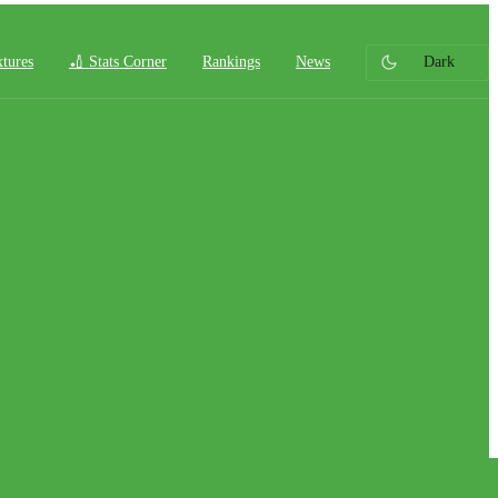
xtures
🏏 Stats Corner
Rankings
News
Dark