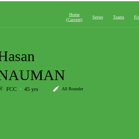
Home
Series
Teams
Fi
(current)
Hasan
NAUMAN
FCC
45 yrs
All Rounder