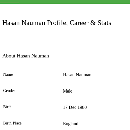
LC
Hasan Nauman Profile, Career & Stats
About Hasan Nauman
Name
Hasan Nauman
Ele
Gender
Male
Birth
17 Dec 1980
Birth Place
England