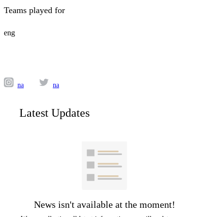
Teams played for
eng
na
na
Latest Updates
News isn't available at the moment!