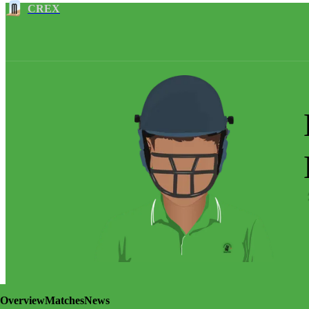
CREX
Overview
Matches
News