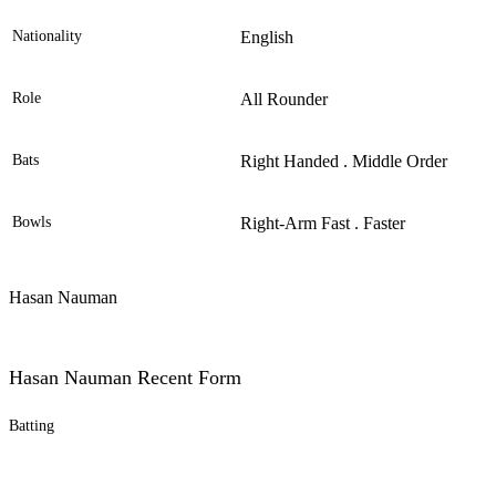
Nationality
English
Role
All Rounder
Bats
Right Handed . Middle Order
Bowls
Right-Arm Fast . Faster
Hasan Nauman
Hasan Nauman Recent Form
Batting