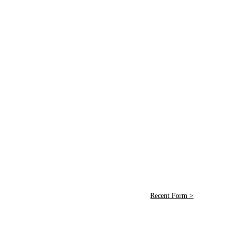
Recent Form >