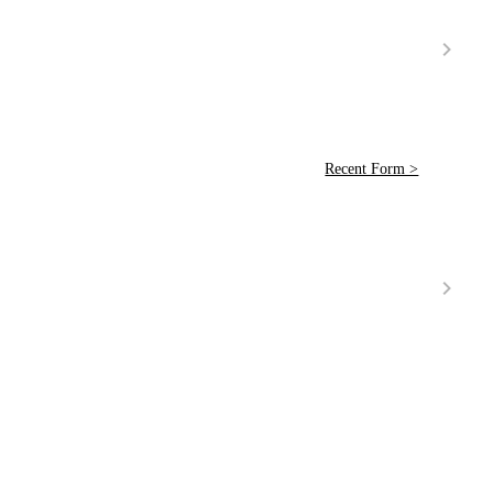
Recent Form >