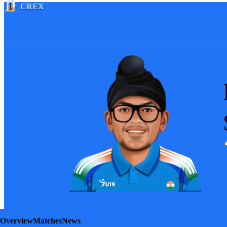
CREX
Overview
Matches
News