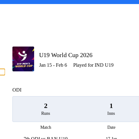
P
U19 World Cup 2026
Jan 15 - Feb 6
Played for IND U19
men
ODI
2
1
Runs
Inns
Match
Date
7th ODI vs BAN U19
17 Jan