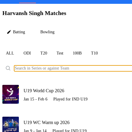
LC
Harvansh Singh Matches
Batting
Bowling
ALL
ODI
T20
Test
100B
T10
Ele
U19 World Cup 2026
Jan 15 - Feb 6
Played for IND U19
U19 WC Warm up 2026
Jan 9 - Jan 14
Played for IND U19