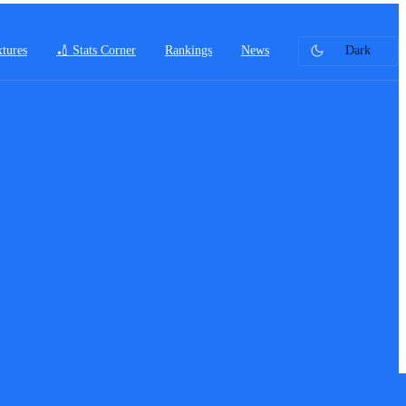
xtures
🏏 Stats Corner
Rankings
News
Dark