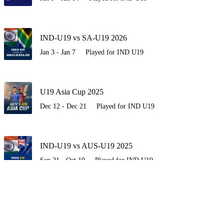
IND-U19 vs SA-U19 2026
Jan 3 - Jan 7
Played for IND U19
U19 Asia Cup 2025
Dec 12 - Dec 21
Played for IND U19
IND-U19 vs AUS-U19 2025
Sep 21 - Oct 10
Played for IND U19
IND-U19 vs ENG-U19 2025
Jun 27 - Jul 23
Played for IND U19