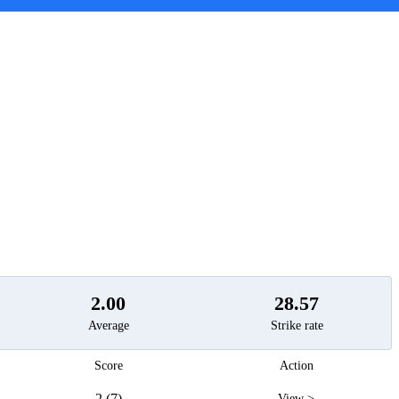
t
2.00
28.57
Average
Strike rate
Score
Action
2 (7)
View >