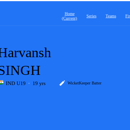
Home
Series
Teams
Fi
(current)
Harvansh
SINGH
IND U19
19 yrs
WicketKeeper Batter