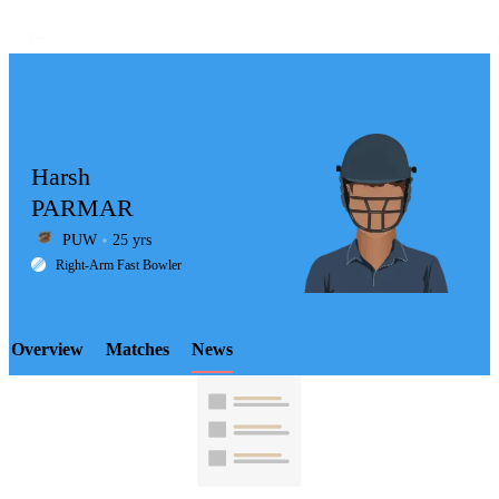
Harsh
PARMAR
PUW
25 yrs
LCP
Right-Arm Fast Bowler
Overview
Matches
News
Element