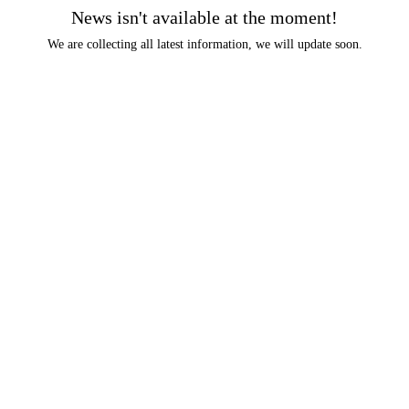
News isn't available at the moment!
We are collecting all latest information, we will update soon.