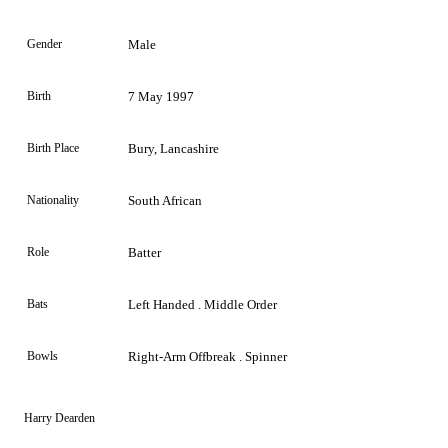
Gender
Male
Birth
7 May 1997
Birth Place
Bury, Lancashire
Nationality
South African
Role
Batter
Bats
Left Handed . Middle Order
Bowls
Right-Arm Offbreak . Spinner
Harry Dearden