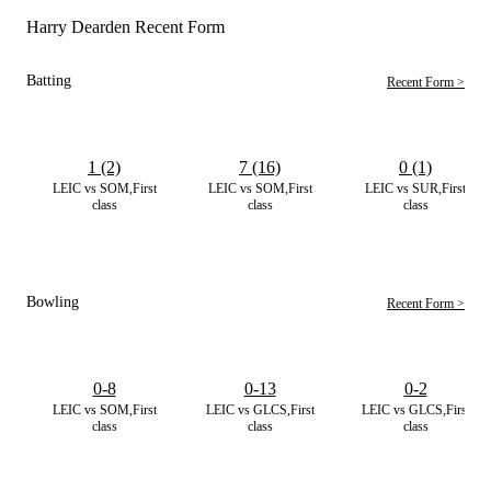
Harry Dearden Recent Form
Batting
Recent Form >
1 (2)
7 (16)
0 (1)
LEIC vs SOM,First
LEIC vs SOM,First
LEIC vs SUR,First
class
class
class
Bowling
Recent Form >
0-8
0-13
0-2
LEIC vs SOM,First
LEIC vs GLCS,First
LEIC vs GLCS,First
class
class
class