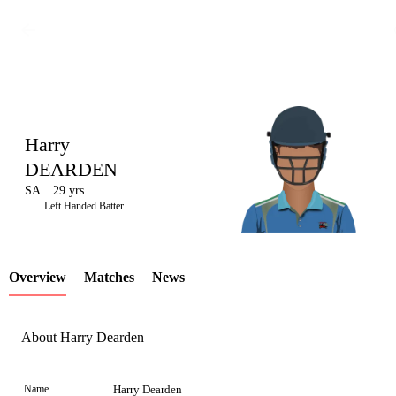
Harry
DEARDEN
SA
29 yrs
LCP
Left Handed Batter
Overview
Matches
News
Element
About Harry Dearden
Name
Harry Dearden