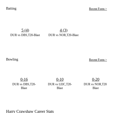
Batting
Recent Form >
5 (4)
4 (3)
DUR vs DBS,T20-Blast
DUR vs NOR,T20-Blast
Bowling
Recent Form >
0-16
0-10
0-20
DUR vs DBS,T20-
DUR vs LEIC,T20-
DUR vs NOR,T20-
Blast
Blast
Blast
Harry Crawshaw Career Stats