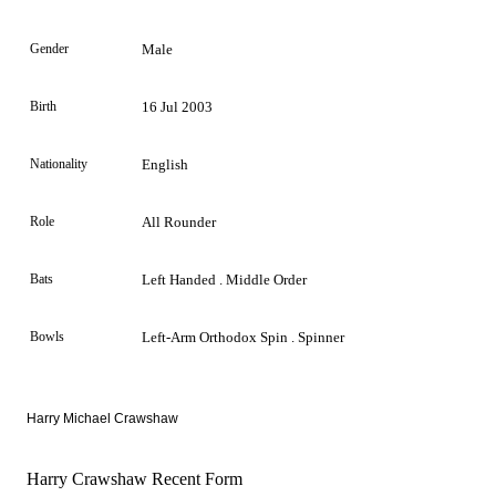
Gender
Male
Birth
16 Jul 2003
Nationality
English
Role
All Rounder
Bats
Left Handed . Middle Order
Bowls
Left-Arm Orthodox Spin . Spinner
Harry Michael Crawshaw
Harry Crawshaw Recent Form