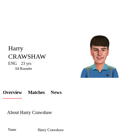
Harry
CRAWSHAW
ENG
23 yrs
LCP
All Rounder
Overview
Matches
News
Element
About Harry Crawshaw
Name
Harry Crawshaw