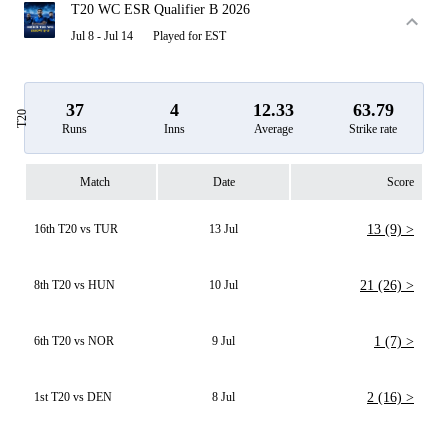
T20 WC ESR Qualifier B 2026
Jul 8 - Jul 14
Played for EST
37
4
12.33
63.79
T20
Runs
Inns
Average
Strike rate
Match
Date
Score
16th T20 vs TUR
13 Jul
13 (9) >
8th T20 vs HUN
10 Jul
21 (26) >
6th T20 vs NOR
9 Jul
1 (7) >
1st T20 vs DEN
8 Jul
2 (16) >