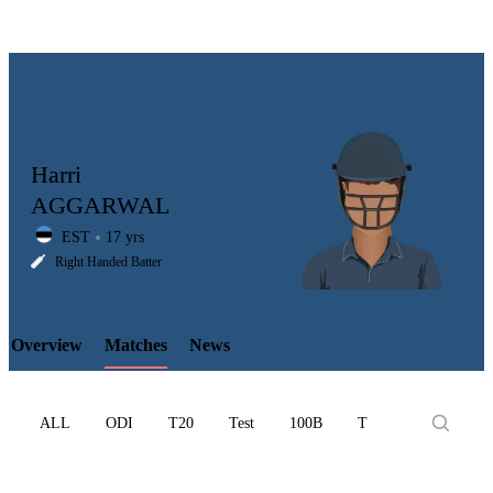
Harri
AGGARWAL
EST
17 yrs
LCP
Right Handed Batter
Overview
Matches
News
Element
ALL
ODI
T20
Test
100B
T10