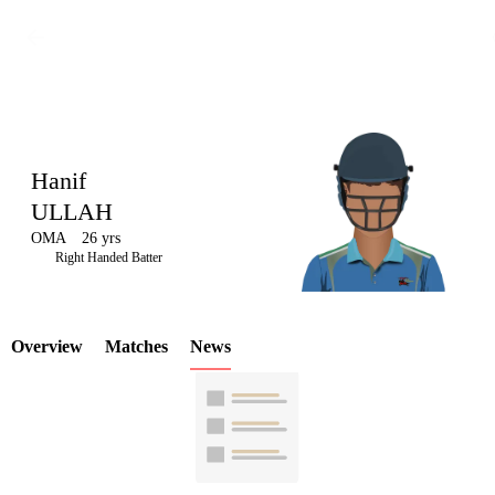
Hanif
ULLAH
OMA
26 yrs
LCP
Right Handed Batter
Overview
Matches
News
Element