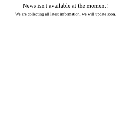
News isn't available at the moment!
We are collecting all latest information, we will update soon.