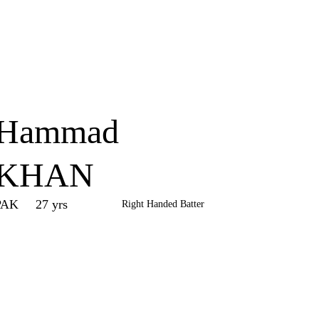
Home
Series
Teams
Fi
(current)
Hammad
KHAN
PAK
27 yrs
Right Handed Batter