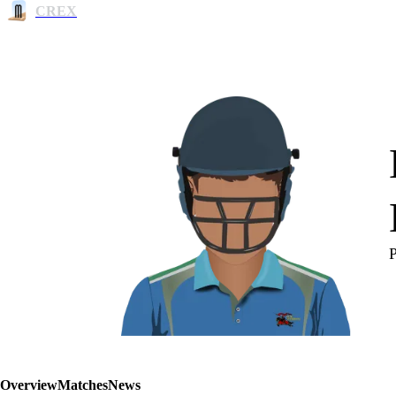
CREX
Overview
Matches
News