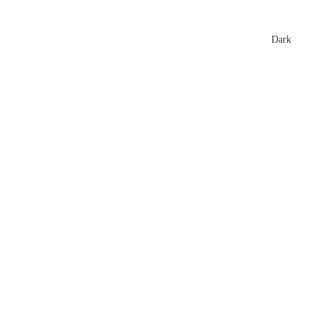
xtures
🏏 Stats Corner
Rankings
News
Dark