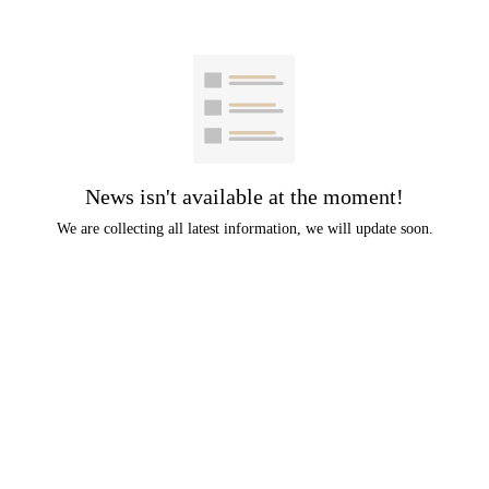
News isn't available at the moment!
We are collecting all latest information, we will update soon.