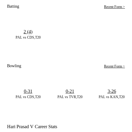
Batting
Recent Form >
2 (4)
PAL vs CDS,T20
Bowling
Recent Form >
0-31
0-21
3-26
PAL vs CDS,T20
PAL vs TVR,T20
PAL vs KAN,T20
Hari Prasad V Career Stats