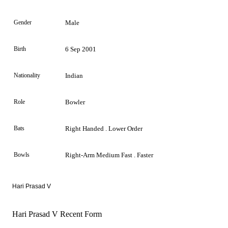
Gender
Male
Birth
6 Sep 2001
Nationality
Indian
Role
Bowler
Bats
Right Handed . Lower Order
Bowls
Right-Arm Medium Fast . Faster
Hari Prasad V
Hari Prasad V Recent Form