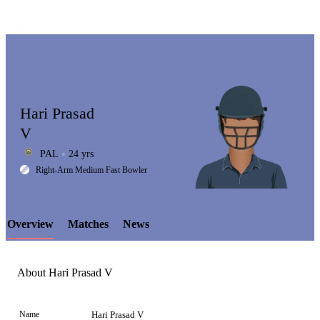
Hari Prasad
V
PAL
24 yrs
LCP
Right-Arm Medium Fast Bowler
Overview
Matches
News
Element
About Hari Prasad V
Name
Hari Prasad V