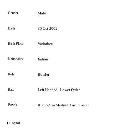
Gender
Male
Birth
30 Oct 2002
Birth Place
Vadodara
Nationality
Indian
Role
Bowler
Bats
Left Handed . Lower Order
Bowls
Right-Arm Medium Fast . Faster
H Desai