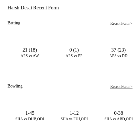
Harsh Desai Recent Form
Batting
Recent Form >
21 (18)
0 (1)
37 (23)
APS vs AW
APS vs PP
APS vs DD
Bowling
Recent Form >
1-45
1-12
0-38
SHA vs DUB,ODI
SHA vs FUJ,ODI
SHA vs ABD,ODI