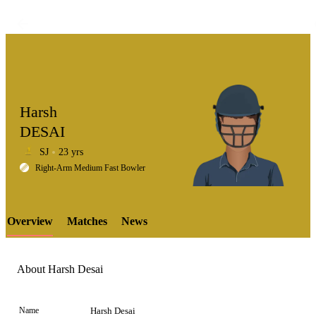
Harsh
DESAI
SJ
23 yrs
LCP
Right-Arm Medium Fast Bowler
Overview
Matches
News
Element
About Harsh Desai
Name
Harsh Desai