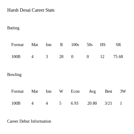
Harsh Desai Career Stats
Batting
Format
Mat
Inn
R
100s
50s
HS
SR
100B
4
3
28
0
0
12
75.68
1
Bowling
Format
Mat
Inn
W
Econ
Avg
Best
3W
100B
4
4
5
6.93
20.80
3/21
1
Career Debut Information