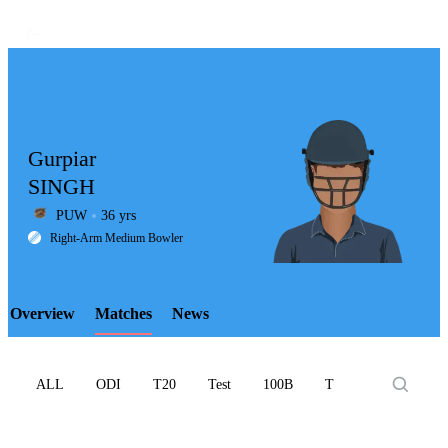
Gurpiar
SINGH
PUW
36 yrs
LCP
Right-Arm Medium Bowler
Overview
Matches
News
Element
ALL
ODI
T20
Test
100B
T10