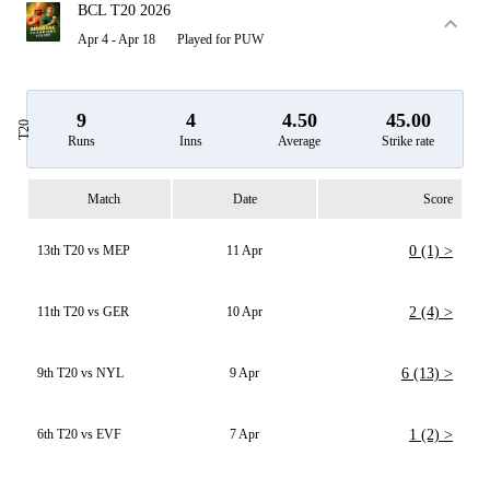
BCL T20 2026
Apr 4 - Apr 18
Played for PUW
9
4
4.50
45.00
T20
Runs
Inns
Average
Strike rate
Match
Date
Score
13th T20 vs MEP
11 Apr
0 (1) >
11th T20 vs GER
10 Apr
2 (4) >
9th T20 vs NYL
9 Apr
6 (13) >
6th T20 vs EVF
7 Apr
1 (2) >