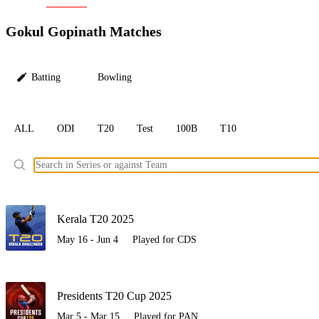
LC
Gokul Gopinath Matches
Batting
Bowling
ALL
ODI
T20
Test
100B
T10
Ele
Kerala T20 2025
May 16 - Jun 4
Played for CDS
Presidents T20 Cup 2025
Mar 5 - Mar 15
Played for PAN