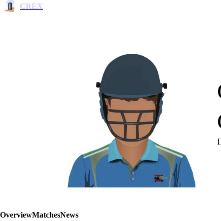
CREX
Overview
Matches
News