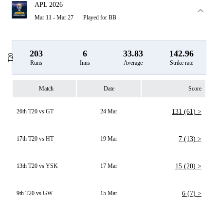
APL 2026
Mar 11 - Mar 27
Played for BB
203
6
33.83
142.96
T20
Runs
Inns
Average
Strike rate
Match
Date
Score
26th T20 vs GT
24 Mar
131 (61) >
17th T20 vs HT
19 Mar
7 (13) >
13th T20 vs YSK
17 Mar
15 (20) >
9th T20 vs GW
15 Mar
6 (7) >