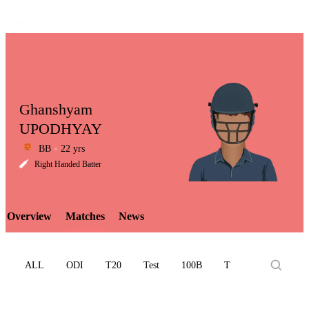
Ghanshyam
UPODHYAY
BB
22 yrs
LCP
Right Handed Batter
Overview
Matches
News
Element
ALL
ODI
T20
Test
100B
T10