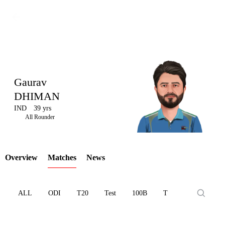
Gaurav
DHIMAN
IND
39 yrs
LCP
All Rounder
Overview
Matches
News
Element
ALL
ODI
T20
Test
100B
T10