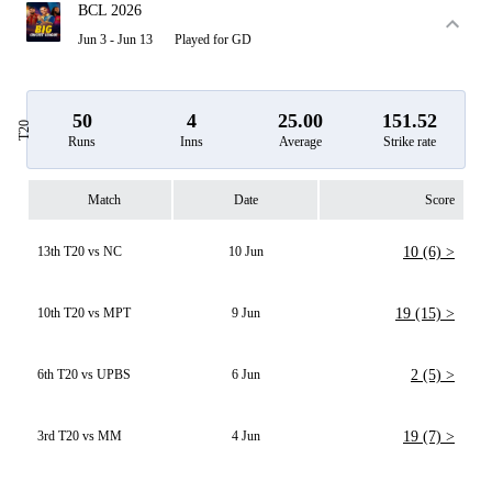
BCL 2026
Jun 3 - Jun 13
Played for GD
50
4
25.00
151.52
T20
Runs
Inns
Average
Strike rate
Match
Date
Score
13th T20 vs NC
10 Jun
10 (6) >
10th T20 vs MPT
9 Jun
19 (15) >
6th T20 vs UPBS
6 Jun
2 (5) >
3rd T20 vs MM
4 Jun
19 (7) >