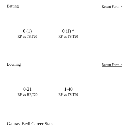
Batting
Recent Form >
0 (1)
0 (1)
*
RP vs TS,T20
RP vs TS,T20
Bowling
Recent Form >
0-21
1-40
RP vs HF,T20
RP vs TS,T20
Gaurav Bedi Career Stats