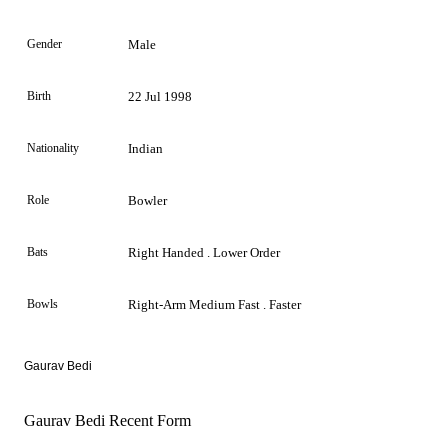
Gender
Male
Birth
22 Jul 1998
Nationality
Indian
Role
Bowler
Bats
Right Handed . Lower Order
Bowls
Right-Arm Medium Fast . Faster
Gaurav Bedi
Gaurav Bedi Recent Form