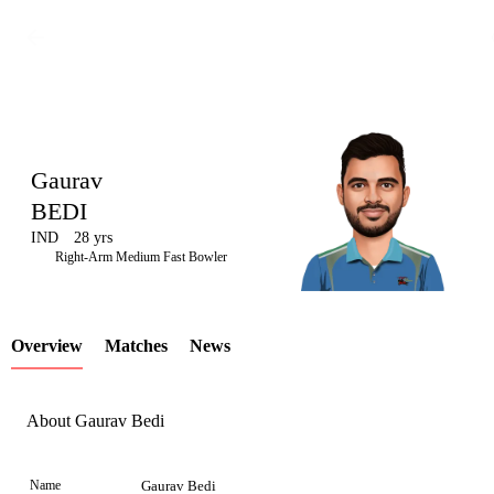
Gaurav
BEDI
IND
28 yrs
LCP
Right-Arm Medium Fast Bowler
Overview
Matches
News
Element
About Gaurav Bedi
Name
Gaurav Bedi