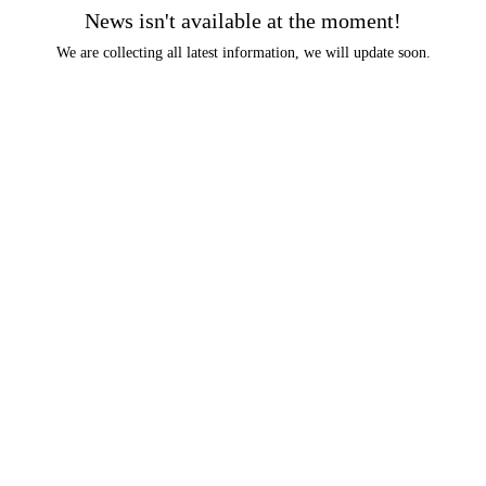
News isn't available at the moment!
We are collecting all latest information, we will update soon.