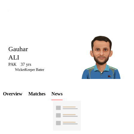
Gauhar
ALI
PAK
37 yrs
LCP
WicketKeeper Batter
Overview
Matches
News
Element