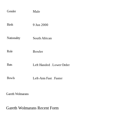
Gender
Male
Birth
9 Jun 2000
Nationality
South African
Role
Bowler
Bats
Left Handed . Lower Order
Bowls
Left-Arm Fast . Faster
Gareth Wolmarans
Gareth Wolmarans Recent Form