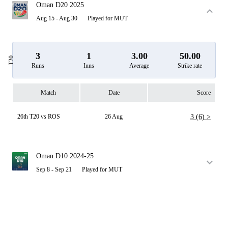
Oman D20 2025
Aug 15 - Aug 30
Played for MUT
3
1
3.00
50.00
T20
Runs
Inns
Average
Strike rate
Match
Date
Score
26th T20 vs ROS
26 Aug
3 (6) >
Oman D10 2024-25
Sep 8 - Sep 21
Played for MUT