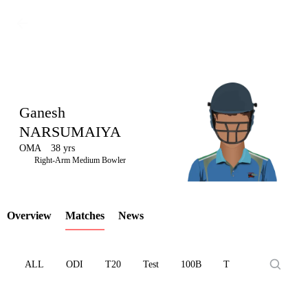
Ganesh
NARSUMAIYA
OMA
38 yrs
LCP
Right-Arm Medium Bowler
Overview
Matches
News
Element
ALL
ODI
T20
Test
100B
T10