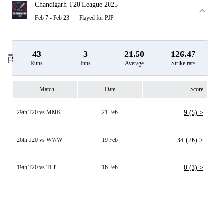
Chandigarh T20 League 2025
Feb 7 - Feb 23
Played for PJP
43
3
21.50
126.47
T20
Runs
Inns
Average
Strike rate
Match
Date
Score
29th T20 vs MMK
21 Feb
9 (5) >
26th T20 vs WWW
19 Feb
34 (26) >
19th T20 vs TLT
16 Feb
0 (3) >