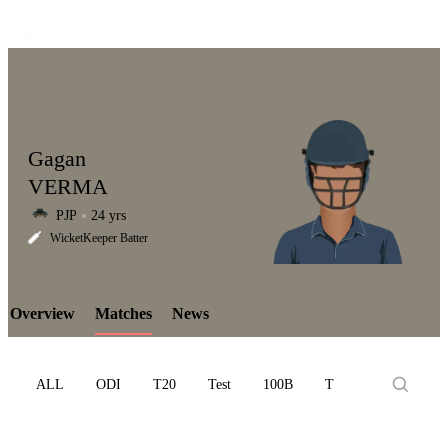
Gagan
VERMA
PJP
24 yrs
LCP
WicketKeeper Batter
Overview
Matches
News
Element
ALL
ODI
T20
Test
100B
T10