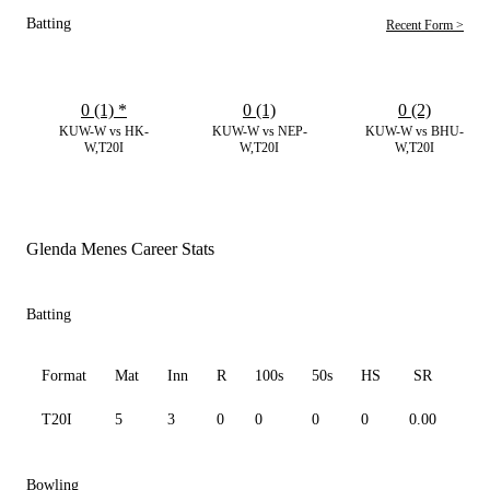
Batting
Recent Form >
0 (1)
*
0 (1)
0 (2)
KUW-W vs HK-
KUW-W vs NEP-
KUW-W vs BHU-
W,T20I
W,T20I
W,T20I
Glenda Menes Career Stats
Batting
Format
Mat
Inn
R
100s
50s
HS
SR
Av
T20I
5
3
0
0
0
0
0.00
0.0
Bowling