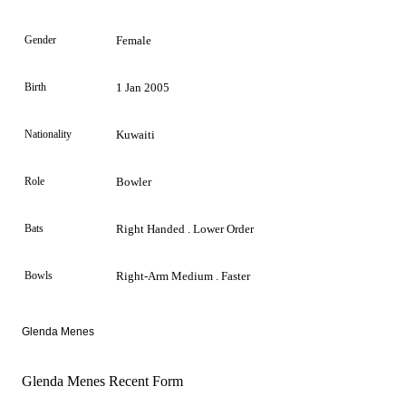
Gender
Female
Birth
1 Jan 2005
Nationality
Kuwaiti
Role
Bowler
Bats
Right Handed . Lower Order
Bowls
Right-Arm Medium . Faster
Glenda Menes
Glenda Menes Recent Form