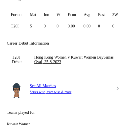
Format
Mat
Inn
W
Econ
Avg
Best
3W
T20I
5
0
0
0.00
0.00
0
0
0
Career Debut Information
T20I
Hong Kong Women v Kuwait Women Bayuemas
Debut
Oval, 25-8-2023
See All Matches
Series wise, team wise & more
Teams played for
Kuwait Women