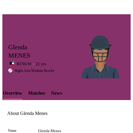
Glenda
MENES
KUW-W
21 yrs
LCP
Right-Arm Medium Bowler
Overview
Matches
News
Element
About Glenda Menes
Name
Glenda Menes