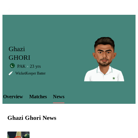
Ghazi
GHORI
PAK
23 yrs
LCP
WicketKeeper Batter
Overview
Matches
News
Element
Ghazi Ghori News