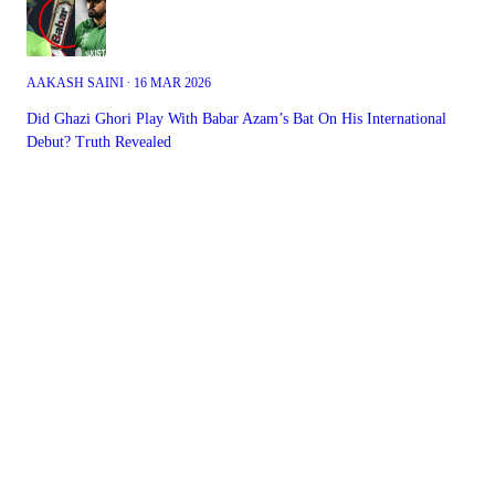
AAKASH SAINI ∙ 16 MAR 2026
Did Ghazi Ghori Play With Babar Azam’s Bat On His International
Debut? Truth Revealed