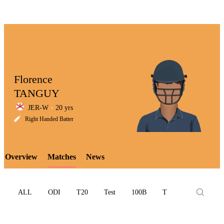
Florence
TANGUY
JER-W
20 yrs
LCP
Right Handed Batter
Overview
Matches
News
Element
ALL
ODI
T20
Test
100B
T10