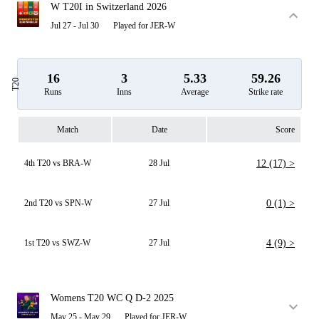
W T20I in Switzerland 2026
Jul 27 - Jul 30
Played for JER-W
16
3
5.33
59.26
T20
Runs
Inns
Average
Strike rate
Match
Date
Score
4th T20 vs BRA-W
28 Jul
12 (17) >
2nd T20 vs SPN-W
27 Jul
0 (1) >
1st T20 vs SWZ-W
27 Jul
4 (9) >
Womens T20 WC Q D-2 2025
May 25 - May 29
Played for JER-W