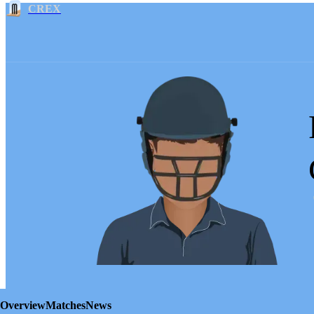
CREX
Overview
Matches
News