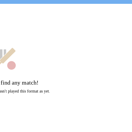
t
 find any match!
sn't played this format as yet.