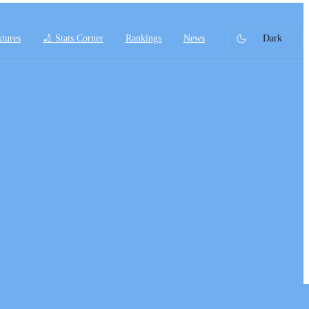
xtures
🏏 Stats Corner
Rankings
News
Dark