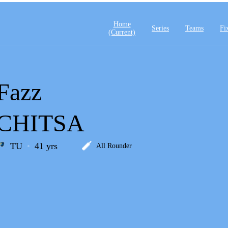
Home
Series
Teams
Fi
(current)
Fazz
CHITSA
TU
41 yrs
All Rounder