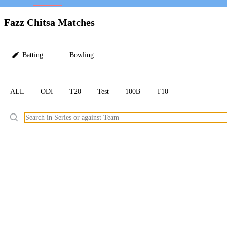
LC
Fazz Chitsa Matches
Batting
Bowling
ALL
ODI
T20
Test
100B
T10
Ele