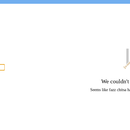
P
men
We couldn't
Seems like fazz chitsa ha