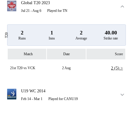
Global T20 2023
Jul 21 - Aug 6
Played for TN
2
1
2
40.00
T20
Runs
Inns
Average
Strike rate
Match
Date
Score
21st T20 vs VCK
2 Aug
2 (5) >
U19 WC 2014
Feb 14 - Mar 1
Played for CANU19