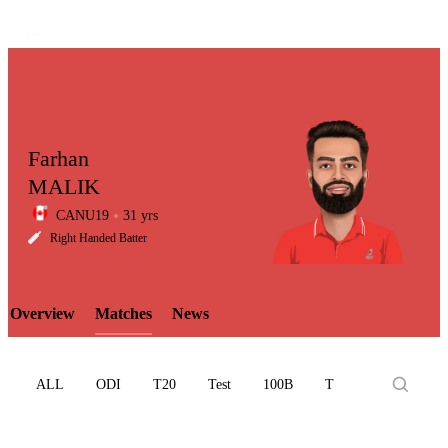
Farhan
MALIK
CANU19
31 yrs
LCP
Right Handed Batter
Overview
Matches
News
Element
ALL
ODI
T20
Test
100B
T10