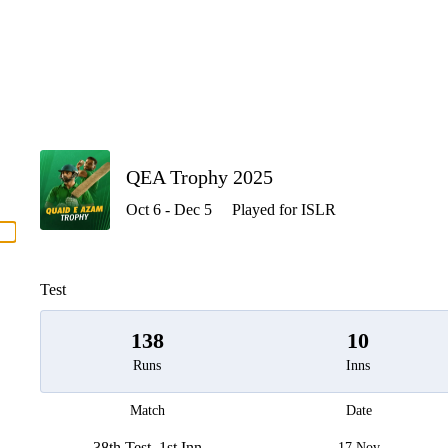
P
QEA Trophy 2025
Oct 6 - Dec 5
Played for ISLR
men
Test
138
10
Runs
Inns
Match
Date
38th Test, 1st Inn
17 Nov