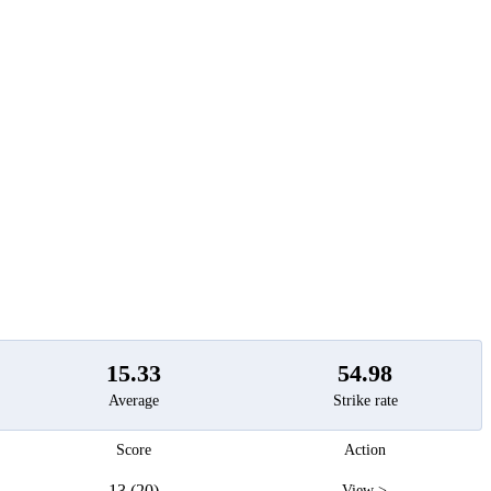
t
15.33
54.98
Average
Strike rate
Score
Action
13 (20)
View >