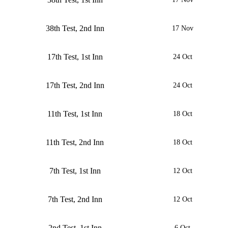
38th Test, 2nd Inn
17 Nov
17th Test, 1st Inn
24 Oct
17th Test, 2nd Inn
24 Oct
11th Test, 1st Inn
18 Oct
11th Test, 2nd Inn
18 Oct
7th Test, 1st Inn
12 Oct
7th Test, 2nd Inn
12 Oct
2nd Test, 1st Inn
6 Oct