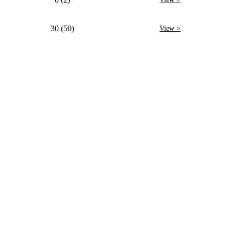
30 (50)
View >