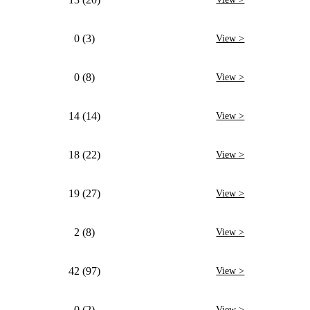
0 (3)
View >
0 (8)
View >
14 (14)
View >
18 (22)
View >
19 (27)
View >
2 (8)
View >
42 (97)
View >
0 (2)
View >