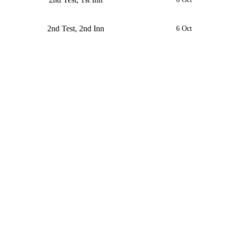
2nd Test, 2nd Inn
6 Oct