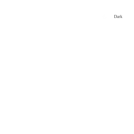
xtures
🏏 Stats Corner
Rankings
News
Dark