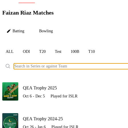
LC
Faizan Riaz Matches
Batting
Bowling
ALL
ODI
T20
Test
100B
T10
Ele
QEA Trophy 2025
Oct 6 - Dec 5
Played for ISLR
QEA Trophy 2024-25
Oct 26 - Jan 6
Played for ISLR