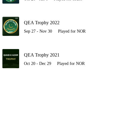
QEA Trophy 2022
Sep 27 - Nov 30
Played for NOR
QEA Trophy 2021
Oct 20 - Dec 29
Played for NOR