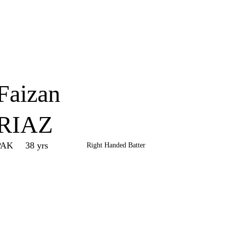
Home
Series
Teams
Fi
(current)
Faizan
RIAZ
PAK
38 yrs
Right Handed Batter