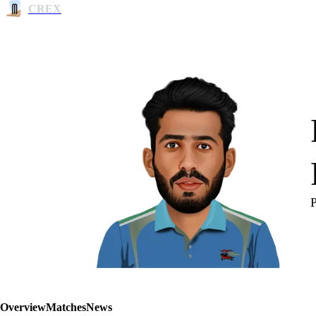
CREX
Overview
Matches
News