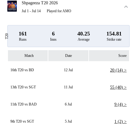
Shpageeza T20 2026
Jul 1 - Jul 14
Played for AMO
161
6
40.25
154.81
T20
Runs
Inns
Average
Strike rate
Match
Date
Score
16th T20 vs BD
12 Jul
20 (14) >
13th T20 vs SGT
11 Jul
55 (40) >
11th T20 vs BAD
6 Jul
9 (4) >
9th T20 vs SGT
5 Jul
1 (2) >