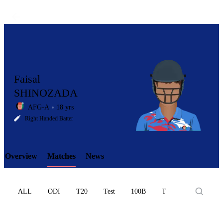
Faisal
SHINOZADA
AFG-A
18 yrs
LCP
Right Handed Batter
Overview
Matches
News
Element
ALL
ODI
T20
Test
100B
T10