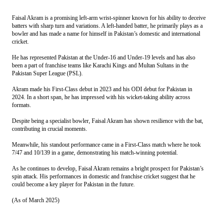
Faisal Akram is a promising left-arm wrist-spinner known for his ability to deceive
batters with sharp turn and variations. A left-handed batter, he primarily plays as a
bowler and has made a name for himself in Pakistan’s domestic and international
cricket.
He has represented Pakistan at the Under-16 and Under-19 levels and has also
been a part of franchise teams like Karachi Kings and Multan Sultans in the
Pakistan Super League (PSL).
Akram
made his First-Class debut in 2023 and his ODI debut for Pakistan in
2024. In a short span, he has impressed with his wicket-taking ability across
formats.
Despite being a specialist bowler, Faisal
Akram
has shown resilience with the bat,
contributing in crucial moments.
Meanwhile, his standout performance came in a First-Class match where he took
7/47 and 10/139 in a game, demonstrating his match-winning potential.
As he continues to develop, Faisal Akram remains a bright prospect for Pakistan’s
spin attack.
His performances in domestic and franchise cricket suggest that he
could become a key player for Pakistan in the future.
(As of March 2025)