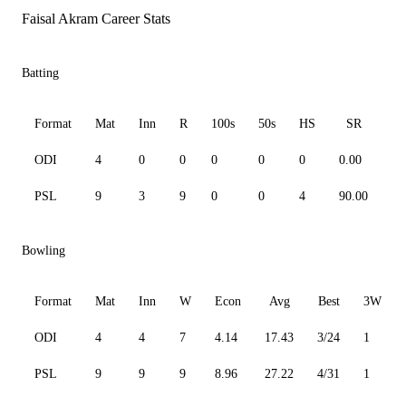
Faisal Akram Career Stats
Batting
Format
Mat
Inn
R
100s
50s
HS
SR
A
ODI
4
0
0
0
0
0
0.00
0.
PSL
9
3
9
0
0
4
90.00
9.
Bowling
Format
Mat
Inn
W
Econ
Avg
Best
3W
ODI
4
4
7
4.14
17.43
3/24
1
PSL
9
9
9
8.96
27.22
4/31
1