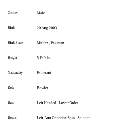
Gender
Male
Birth
20 Aug 2003
Birth Place
Multan , Pakistan
Height
5 Ft 9 In
Nationality
Pakistani
Role
Bowler
Bats
Left Handed . Lower Order
Bowls
Left-Arm Orthodox Spin . Spinner