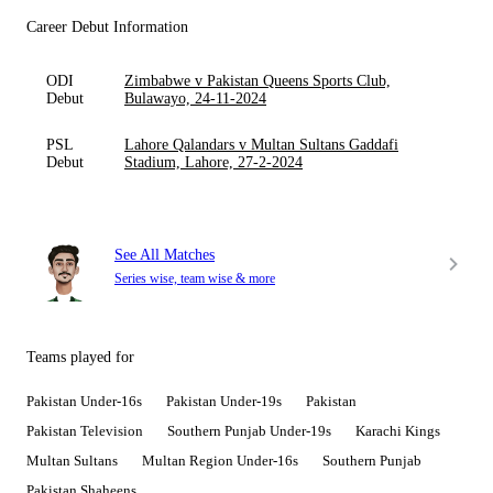
Career Debut Information
ODI
Zimbabwe v Pakistan Queens Sports Club,
Debut
Bulawayo, 24-11-2024
PSL
Lahore Qalandars v Multan Sultans Gaddafi
Debut
Stadium, Lahore, 27-2-2024
See All Matches
Series wise, team wise & more
Teams played for
Pakistan Under-16s
Pakistan Under-19s
Pakistan
Pakistan Television
Southern Punjab Under-19s
Karachi Kings
Multan Sultans
Multan Region Under-16s
Southern Punjab
Pakistan Shaheens