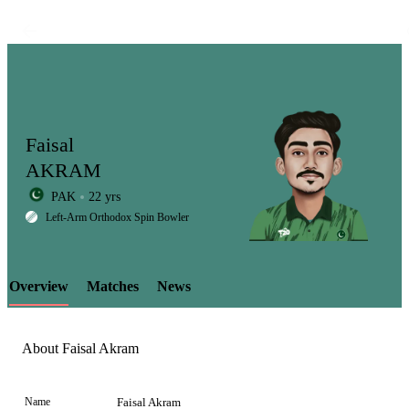
Faisal
AKRAM
PAK
22 yrs
LCP
Left-Arm Orthodox Spin Bowler
Overview
Matches
News
Element
About Faisal Akram
Name
Faisal Akram