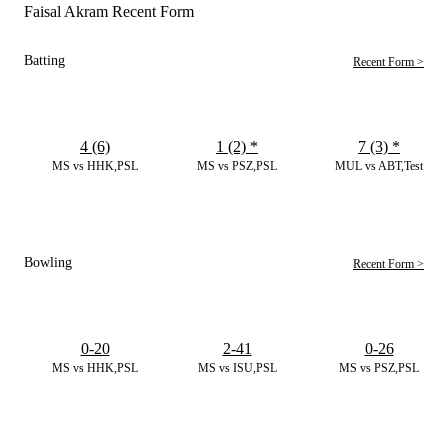
Faisal Akram Recent Form
Batting
Recent Form >
4 (6)
1 (2)
*
7 (3)
*
MS vs HHK,PSL
MS vs PSZ,PSL
MUL vs ABT,Test
Bowling
Recent Form >
0-20
2-41
0-26
MS vs HHK,PSL
MS vs ISU,PSL
MS vs PSZ,PSL